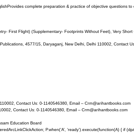
ishProvides complete preparation & practice of objective questions to 
ry- First Flight) (Supplementary- Footprints Without Feet), Very Shor
23); Arihant Publications, 4577/15, Daryaganj, New Delhi, Delhi 110002, Co
hi, Delhi 110002, Contact Us: 0-1140546380, Email – Crm@arihantbooks.com
, Delhi 110002, Contact Us: 0-1140546380, Email – Crm@arihantbooks.com
Assam Education Board
redArcLinkClickAction; P.when(‘A’, ‘ready’).execute(function(A) { if (d