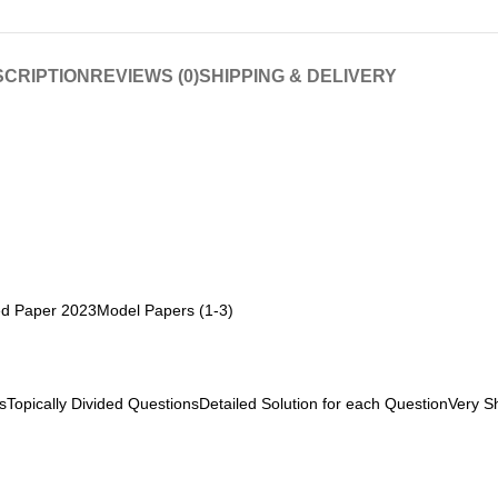
CRIPTION
REVIEWS (0)
SHIPPING & DELIVERY
ved Paper 2023Model Papers (1-3)
Topically Divided QuestionsDetailed Solution for each QuestionVery Sh