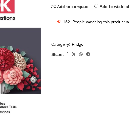
Add to compare
Add to wishlis
152
People watching this product n
Category:
Fridge
Share: