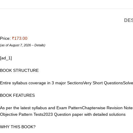
DES
Price:
₹173.00
(as of August 7, 2026 –
Details
)
[ad_1]
BOOK STRUCTURE
Entire syllabus coverage in 3 major SectionsVery Short QuestionsSol
BOOK FEATURES
As per the latest syllabus and Exam PatternChapterwise Revision Notes
Objective Pattern Tests2023 Question paper with detailed solutions
WHY THIS BOOK?