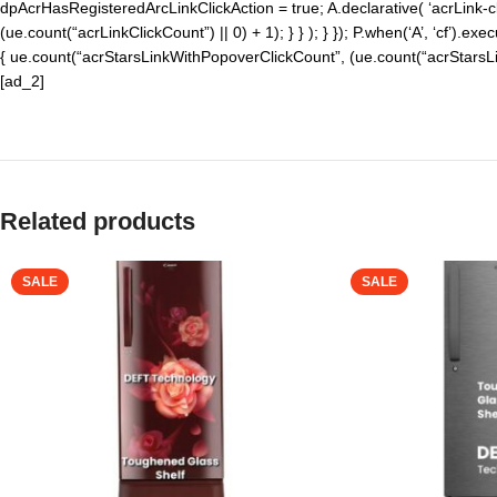
dpAcrHasRegisteredArcLinkClickAction = true; A.declarative( ‘acrLink-click
(ue.count(“acrLinkClickCount”) || 0) + 1); } } ); } }); P.when(‘A’, ‘cf’).exe
{ ue.count(“acrStarsLinkWithPopoverClickCount”, (ue.count(“acrStarsLink
[ad_2]
Related products
SALE
SALE