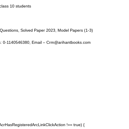
class 10 students
t Questions, Solved Paper 2023, Model Papers (1-3)
ntact Us: 0-1140546380, Email – Crm@arihantbooks.com
pAcrHasRegisteredArcLinkClickAction !== true) {