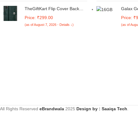
360 Degree Protection |
Thin and
Transparent Back Case Cover
Laptop/1
TheGiftKart Flip Cover Back
Galax G
(Black Bumper)
Grey/1.5
Case for Samsung Galaxy M05
Gamer 1
Price: ₹299.00
Price: ₹
/ A05 / F05 | Genuine Leather
GDDR7 G
(as of August 7, 2026 - Details ↓)
(as of Augu
Finish | Designer Button | Inbuilt
DLSS 4, 
Pockets & Stand | Flip Cover for
256-bit,
Samsung M05 / A05 / F05
DP 2.1b,
(Faux Leather, Green)
UHD | AR
All Rights Reserved
eBrandwala
2025
Design by : Saaiqa Tech
.