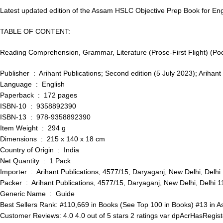
Latest updated edition of the Assam HSLC Objective Prep Book for Engl
TABLE OF CONTENT:
Reading Comprehension, Grammar, Literature (Prose-First Flight) (Poet
Publisher ‏ : ‎ Arihant Publications; Second edition (5 July 20
Language ‏ : ‎ English
Paperback ‏ : ‎ 172 pages
ISBN-10 ‏ : ‎ 9358892390
ISBN-13 ‏ : ‎ 978-9358892390
Item Weight ‏ : ‎ 294 g
Dimensions ‏ : ‎ 215 x 140 x 18 cm
Country of Origin ‏ : ‎ India
Net Quantity ‏ : ‎ 1 Pack
Importer ‏ : ‎ Arihant Publications, 4577/15, Daryaganj, New Del
Packer ‏ : ‎ Arihant Publications, 4577/15, Daryaganj, New Delhi
Generic Name ‏ : ‎ Guide
Best Sellers Rank: #110,669 in Books (See Top 100 in Books) #13 in 
Customer Reviews: 4.0 4.0 out of 5 stars 2 ratings var dpAcrHasRegiste