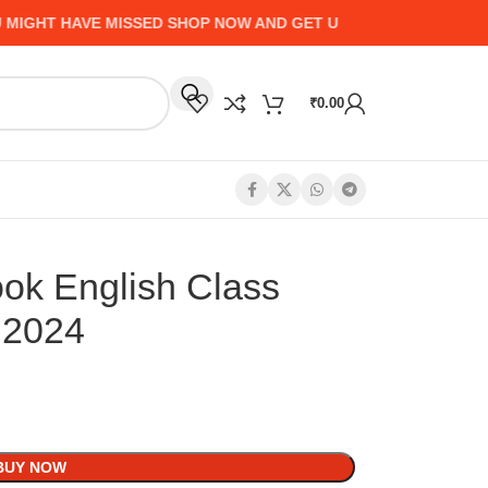
T HAVE MISSED SHOP NOW AND GET UP TO 50% CASHBACK - H
₹
0.00
ook English Class
 2024
BUY NOW