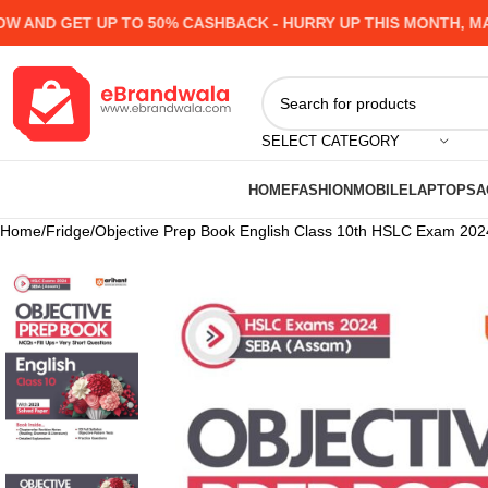
D GET UP TO 50% CASHBACK - HURRY UP
THIS MONTH, MANY 
SELECT CATEGORY
HOME
FASHION
MOBILE
LAPTOPS
A
Home
Fridge
Objective Prep Book English Class 10th HSLC Exam 202