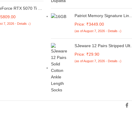
 Light Business
5.6" HD Display/Ash
eForce RTX 5070 Ti EX
 kg/MS Office 2021
-Click OC 16GB
Patriot Memory Signature Line
95809.00
PU Graphics Card |
Series DDR4 16GB (1 x 16GB)
st 7, 2026 - Details ↓)
Price: ₹3449.00
Ray Tracing, PCIe 5.0 |
3200MHz SODIMM (1 Rank
 28Gbps | HDMI 2.1b &
(as of August 7, 2026 - Details ↓)
Single Sided Module)
 Supports Upto 8K
PSD416G320081S
GB Triple Fan| White
SJeware 12 Pairs Stripped Ult
soft Ankle Socks for Men &
Price: ₹29.90
Women, Multicolor, Pack of 12
(as of August 7, 2026 - Details ↓)
Free Size,103