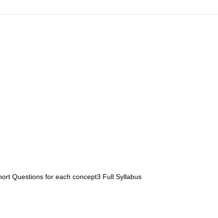
ort Questions for each concept3 Full Syllabus