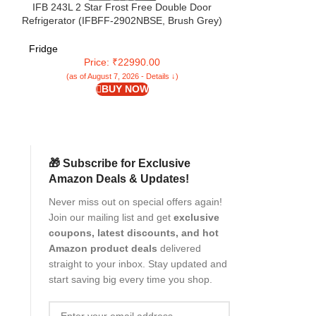
IFB 243L 2 Star Frost Free Double Door
IFB 265L 2 Sta
Refrigerator (IFBFF-2902NBSE, Brush Grey)
Advanced Inverte
le
7 in 1 Multi Mode with 360 Degree Cooling
(IFBFF-3152D
Degree Coolin
Fridge
Fridge
Price: ₹22990.00
Pri
(as of August 7, 2026 - Details ↓)
(as of Aug
BUY NOW
🎁 Subscribe for Exclusive
Amazon Deals & Updates!
Never miss out on special offers again!
Join our mailing list and get
exclusive
coupons, latest discounts, and hot
Amazon product deals
delivered
straight to your inbox. Stay updated and
start saving big every time you shop.