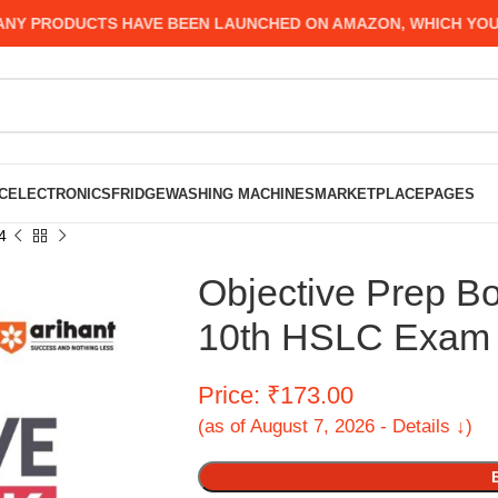
PRODUCTS HAVE BEEN LAUNCHED ON AMAZON, WHICH YOU MIGH
C
ELECTRONICS
FRIDGE
WASHING MACHINES
MARKETPLACE
PAGES
4
Objective Prep B
10th HSLC Exam
Price: ₹173.00
(as of August 7, 2026 - Details ↓)