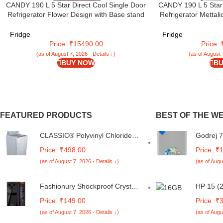
CANDY 190 L 5 Star Direct Cool Single Door
CANDY 190 L 5 Star 
Refrigerator Flower Design with Base stand
Refrigerator Mettal
Drawer (Red Rose, CSD2005DRF)
glass shelves &
(Brushline S
Fridge
Fridge
Price: ₹15490.00
Price:
(as of August 7, 2026 - Details ↓)
(as of August 
BUY NOW
BU
FEATURED PRODUCTS
BEST OF THE W
CLASSIC® Polyvinyl Chloride
Godrej 7
(PVC) Top Load Washing
Pressure
Price: ₹498.00
Price: ₹
Machine Cover Suitable For LG
Automat
(as of August 7, 2026 - Details ↓)
(as of Augu
6 Kg, 6.2 Kg, 6.5 Kg, 7 Kg.
Machine 
(White & Grey,
Customi
56Cmsx56Cmsx85Cms,
(WTEON
Fashionury Shockproof Crystal
HP 15 (2
Medium)
SVGZ, Si
Clear Back Cover Case for
Gen 131
Price: ₹149.00
Price: ₹
Redmi A4 5G / Poco C75 5G /
SSD/Int
(as of August 7, 2026 - Details ↓)
(as of Augu
Redmi 14C 5G / Poco M7 5G |
Graphic