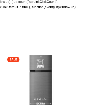
indow.ue) { ue.count(“acrLinkClickCount”,
lowLinkDefault” : true }, function(event){ if(window.ue)
SALE
SALE