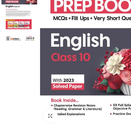
Click to enlarge