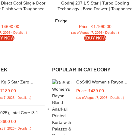
Direct Cool Single Door
Godrej 207 L 5 Star | Turbo Cooling
ic Finish with Toughened
Technology | Base Drawer | Toughened
 large vegetable Box
Glass Shelves | Inverter | Direct Cool | Sing
ilver, CSD2005SS)
Door Refrigerator (2025 Model | RD
Fridge
EMARVEL 230E TDI FS ST | Fossil Steel)
 ₹14690.00
Price: ₹17990.00
7, 2026 - Details ↓)
(as of August 7, 2026 - Details ↓)
Y NOW
BUY NOW
EEK
POPULAR IN CATEGORY
 Kg 5 Star Zero
GoSriKi Women's Rayon
 Technology Fully-
Viscose Straight Printed Kurta
17189.00
Price: ₹439.00
ic Top Load Washing
with Palazzo
st 7, 2026 - Details ↓)
(as of August 7, 2026 - Details ↓)
Appliance With 26
sable Wash programs
 VLVT 70 5.0 FDTN
025), Intel Core i3 13th
lver Glaze)
5U - (16 GB/512 GB
33600.00
el UHD
st 7, 2026 - Details ↓)
s/Windows 11 Home)