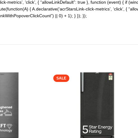
-metrics’, ‘click’, { “allowLinkDefault”: true }, function (event) { if (w
cute(function(A) { A.declarative(‘acrStarsLink-click-metrics’, ‘click’, { “al
WithPopoverClickCount”) || 0) + 1); } }); });
SALE