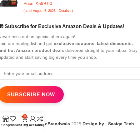
Neo 10 5G | Hard Back Cover Case for iQOO Neo 10 5G
Price: ₹599.00
(PC & TPU, MagSafe Compatible, Translucent Smoke
(as of August 6, 2026 - Details ↓)
Matte Back, Black Sides)
🎁 Subscribe for Exclusive Amazon Deals & Updates!
Never miss out on special offers again!
Join our mailing list and get
exclusive coupons, latest discounts,
and hot Amazon product deals
delivered straight to your inbox. Stay
updated and start saving big every time you shop.
0
All Rights Reserved
eBrandwala
2025
Design by : Saaiqa Tech
.
Shop
Wishlist
Cart
My account
Compare