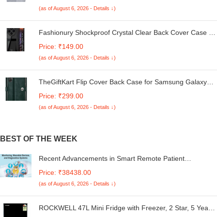
Kg. (White & Grey, 56Cmsx56Cmsx85Cms, Medium)
(as of August 6, 2026 - Details ↓)
Fashionury Shockproof Crystal Clear Back Cover Case for
Redmi A4 5G / Poco C75 5G / Redmi 14C 5G / Poco M7
Price: ₹149.00
5G | 360 Degree Protection | Transparent Back Case
(as of August 6, 2026 - Details ↓)
Cover (Black Bumper)
TheGiftKart Flip Cover Back Case for Samsung Galaxy
M05 / A05 / F05 | Genuine Leather Finish | Designer
Price: ₹299.00
Button | Inbuilt Pockets & Stand | Flip Cover for Samsung
(as of August 6, 2026 - Details ↓)
M05 / A05 / F05 (Faux Leather, Green)
BEST OF THE WEEK
Recent Advancements in Smart Remote Patient
Monitoring, Wearable Devices, and Diagnostics Systems
Price: ₹38438.00
(as of August 6, 2026 - Details ↓)
ROCKWELL 47L Mini Fridge with Freezer, 2 Star, 5 Year
Warranty, Direct Cool Technology, Adjustable Shelves,