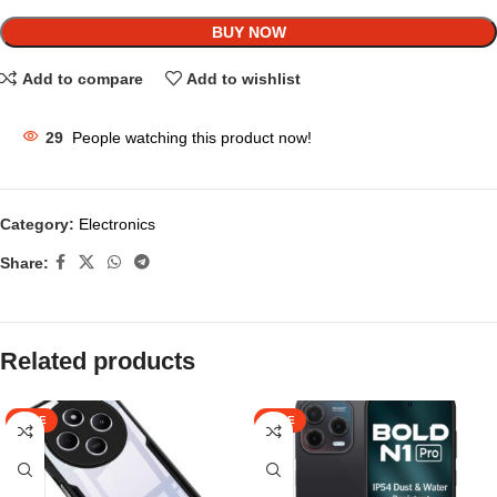
BUY NOW
Add to compare
Add to wishlist
29
People watching this product now!
Category:
Electronics
Share:
Related products
SALE
SALE