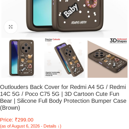
Click to enlarge
Outlouders Back Cover for Redmi A4 5G / Redmi
14C 5G / Poco C75 5G | 3D Cartoon Cute Fun
Bear | Silicone Full Body Protection Bumper Case
(Brown)
Price: ₹299.00
(as of August 6, 2026 - Details ↓)