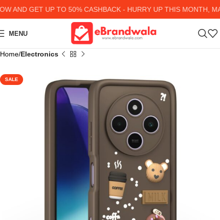
 AND GET UP TO 50% CASHBACK - HURRY UP
THIS MONTH, MAN
MENU
Home
Electronics
SALE