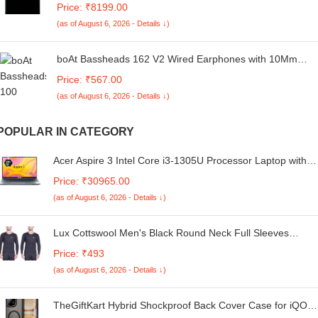
Price: ₹8199.00
Ideal for Bedroom, Small Spaces, Hostels, and Offices,
(as of August 6, 2026 - Details ↓)
Black
boAt Bassheads 162 V2 Wired Earphones with 10Mm
Drivers, Metallic in Ear Earbuds, Integrated Controls, in-
Price: ₹567.00
Line Microphone, Ergonomic Fit, Braided Cable & 3.5Mm
(as of August 6, 2026 - Details ↓)
Jack(Calm Blue)
POPULAR IN CATEGORY
Acer Aspire 3 Intel Core i3-1305U Processor Laptop with
35.56 cm (14") Full HD LED-Backlit IPS Display (16 GB
Price: ₹30965.00
RAM/512 GB SSD/WiFi 6/Intel Graphics/Win11 Home/65W
(as of August 6, 2026 - Details ↓)
A324-53, Steel Gray, 1.45KG
Lux Cottswool Men's Black Round Neck Full Sleeves
Premium Thermal Upper - Pack of 2 (#CW-RNFS-90cm)
Price: ₹493
(as of August 6, 2026 - Details ↓)
TheGiftKart Hybrid Shockproof Back Cover Case for iQOO