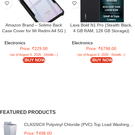
Amazon Brand – Solimo Back
Lava Bold N1 Pro (Stealth Black,
Case Cover for Mi Redmi A4 5G |
4 GB RAM, 128 GB Storage)|
Compatible for Mi Redmi A4 5G
Bigger 6.67″ HD+ IP54 Display |
Back Case Cover | Clear Case
120 Hz Refresh Rate | 50 MP AI
Electronics
Electronics
with Camera Protection | (TPU +
Triple Rear Camera | 8 MP Front
Price: ₹229.00
Price: ₹6798.00
PC | Matte Black)
Camera| 5000 mAh Battery|
(as of August 6, 2026 - Details ↓)
(as of August 6, 2026 - Details ↓)
Charger in Box
BUY NOW
BUY NOW
FEATURED PRODUCTS
CLASSIC® Polyvinyl Chloride (PVC) Top Load Washing
Machine Cover Suitable For LG 6 Kg, 6.2 Kg, 6.5 Kg, 7
Price: ₹498.00