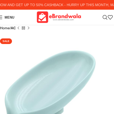
 AND GET UP TO 50% CASHBACK - HURRY UP
THIS MONTH, MAN
MENU
Home
AC
SALE