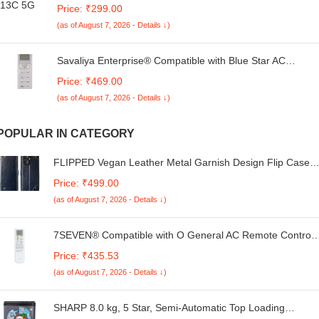
Redmi 13C 5G (Retro Cat) 360 Degree Protection |
Price: ₹299.00
Camera Protection -25092024(AU)
(as of August 7, 2026 - Details ↓)
Savaliya Enterprise® Compatible with Blue Star AC
Remote Original 196 Model Suitable 1 1.5 2 Ton Split and
Price: ₹469.00
Window Air Conditioner
(as of August 7, 2026 - Details ↓)
POPULAR IN CATEGORY
FLIPPED Vegan Leather Metal Garnish Design Flip Case
Back Cover for Mi Redmi 13C 5G | Redmi 13C 4G | Poco
Price: ₹499.00
M6 5G | Poco C65 | Hand-Stitched Finish | Card Pockets
(as of August 7, 2026 - Details ↓)
Wallet & Stand Function | Royal Blue
7SEVEN® Compatible with O General AC Remote Control
AR-RPA2E Model 252B Fit for Split & Window 1 | 1.5 | 2 To
Price: ₹435.53
Air Conditioner Remote - Match Remote Keys Exactly to
(as of August 7, 2026 - Details ↓)
Replicate Genuine Remote Function
SHARP 8.0 kg, 5 Star, Semi-Automatic Top Loading