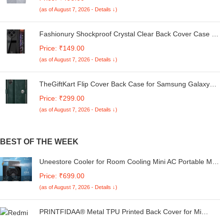
Kg. (White & Grey, 56Cmsx56Cmsx85Cms, Medium)
(as of August 7, 2026 - Details ↓)
Fashionury Shockproof Crystal Clear Back Cover Case for
Redmi A4 5G / Poco C75 5G / Redmi 14C 5G / Poco M7
Price: ₹149.00
5G | 360 Degree Protection | Transparent Back Case
(as of August 7, 2026 - Details ↓)
Cover (Black Bumper)
TheGiftKart Flip Cover Back Case for Samsung Galaxy
M05 / A05 / F05 | Genuine Leather Finish | Designer
Price: ₹299.00
Button | Inbuilt Pockets & Stand | Flip Cover for Samsung
(as of August 7, 2026 - Details ↓)
M05 / A05 / F05 (Faux Leather, Green)
BEST OF THE WEEK
Uneestore Cooler for Room Cooling Mini AC Portable Mini
Fan Artic Cooler with 7 Colors LED Light, 1/2/3 H Timer, 3
Price: ₹699.00
Wind Speeds and 3 Spray Modes for Office, Home
(as of August 7, 2026 - Details ↓)
Cooling, Summer Fan Evaporative Brush
PRINTFIDAA® Metal TPU Printed Back Cover for Mi