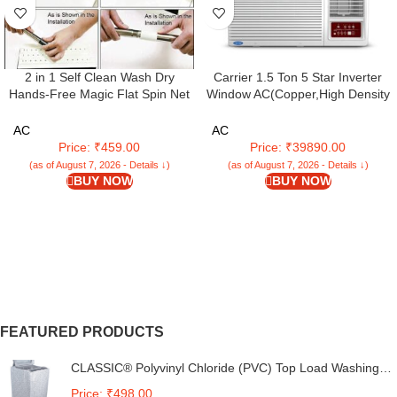
2 in 1 Self Clean Wash Dry
Carrier 1.5 Ton 5 Star Inverter
Hands-Free Magic Flat Spin Net
Window AC(Copper,High Density
Scratch Microfiber Flat Mop with
Filter for Dust Filtration, 2Way Air
Bucket, Cleaning Squeeze Hand
Directional Control, Estra EXi -
AC
AC
Free Floor Extra 2 Reusable
CIW18SC5R32F0,White)
Price: ₹459.00
Price: ₹39890.00
Pads Cleaning
(as of August 7, 2026 - Details ↓)
(as of August 7, 2026 - Details ↓)
BUY NOW
BUY NOW
FEATURED PRODUCTS
CLASSIC® Polyvinyl Chloride (PVC) Top Load Washing
Machine Cover Suitable For LG 6 Kg, 6.2 Kg, 6.5 Kg, 7
Price: ₹498.00