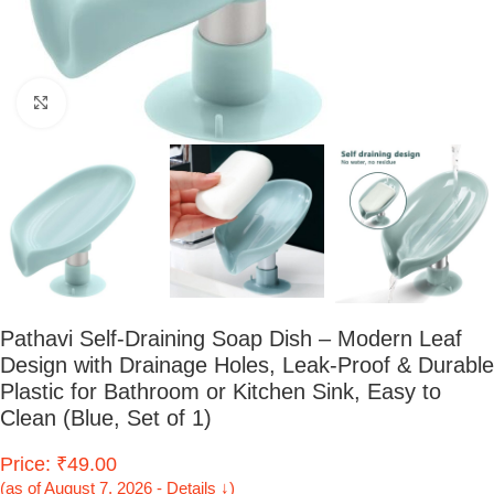
Click to enlarge
Pathavi Self-Draining Soap Dish – Modern Leaf
Design with Drainage Holes, Leak-Proof & Durable
Plastic for Bathroom or Kitchen Sink, Easy to
Clean (Blue, Set of 1)
Price: ₹49.00
(as of August 7, 2026 - Details ↓)