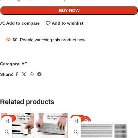
BUY NOW
Add to compare
Add to wishlist
60
People watching this product now!
Category:
AC
Share:
Related products
SALE
SALE