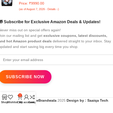
Washing Machine with E-Spin Pulsator I JAPAN QUALITY I
Price: ₹9990.00
1300 RPM I Soft Fall Technology (Steel Grey, 8 Kg)
(as of August 7, 2026 - Details ↓)
🎁 Subscribe for Exclusive Amazon Deals & Updates!
Never miss out on special offers again!
Join our mailing list and get
exclusive coupons, latest discounts,
and hot Amazon product deals
delivered straight to your inbox. Stay
updated and start saving big every time you shop.
0
All Rights Reserved
eBrandwala
2025
Design by : Saaiqa Tech
.
Shop
Wishlist
Cart
My account
Compare