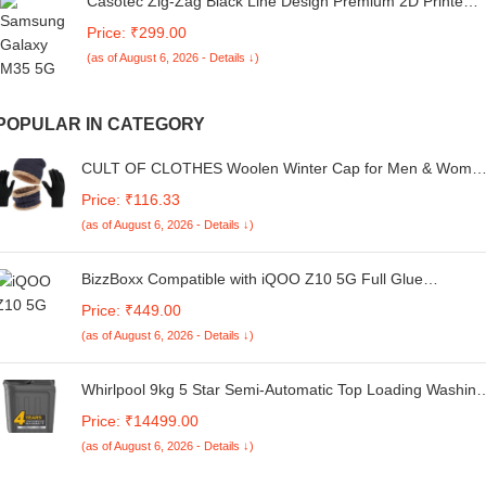
Casotec Zig-Zag Black Line Design Premium 2D Printed
Metal Back Case Cover for Samsung Galaxy M35 5G
Price: ₹299.00
(as of August 6, 2026 - Details ↓)
POPULAR IN CATEGORY
CULT OF CLOTHES Woolen Winter Cap for Men & Wome
| Stylish Thermal Warm Cap for Cold Weather | Soft Beani
Price: ₹116.33
for Boys & Girls | Unisex Woolen Garam Topi for Ultimate
(as of August 6, 2026 - Details ↓)
Comfort
BizzBoxx Compatible with iQOO Z10 5G Full Glue
Tempered Glass Screen Protector Guard Quad Curved
Price: ₹449.00
Edges - Fingerprint Working, UV Glue Not Required (For
(as of August 6, 2026 - Details ↓)
iQOO Z10, 6.77 Inch) - Pack of 1
Whirlpool 9kg 5 Star Semi-Automatic Top Loading Washing
Machine (Ace 9.0 Grey Dazzle, 10Yr -NH, 10 Min Quick
Price: ₹14499.00
Drying, Turbo dry Technology)
(as of August 6, 2026 - Details ↓)