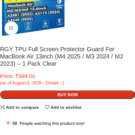
Click to enlarge
RGY TPU Full Screen Protector Guard For
MacBook Air 13inch (M4 2025 / M3 2024 / M2
2023) – 1 Pack Clear
Price: ₹399.00
(as of August 6, 2026 - Details ↓)
BUY NOW
Add to compare
Add to wishlist
58
People watching this product now!