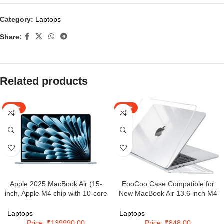
Category:
Laptops
Share:
Related products
SALE
SALE
Apple 2025 MacBook Air (15-
EooCoo Case Compatible for
inch, Apple M4 chip with 10-core
New MacBook Air 13.6 inch M4
CPU and 10-core GPU, 16GB
A3240 M3 A3113 M2 A2681 with
Unified Memory, 512GB) – Sky
Touch ID,2025 2024 2022
Laptops
Laptops
Blue
Release,M2 M3 M4 Air 13”
Price: ₹139990.00
Price: ₹848.00