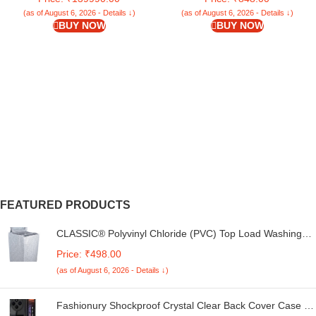
Laptop Protective Plastic Hard
(as of August 6, 2026 - Details ↓)
(as of August 6, 2026 - Details ↓)
Shell Cover Smooth-Crystal Clear
BUY NOW
BUY NOW
FEATURED PRODUCTS
CLASSIC® Polyvinyl Chloride (PVC) Top Load Washing
Machine Cover Suitable For LG 6 Kg, 6.2 Kg, 6.5 Kg, 7
Price: ₹498.00
Kg. (White & Grey, 56Cmsx56Cmsx85Cms, Medium)
(as of August 6, 2026 - Details ↓)
Fashionury Shockproof Crystal Clear Back Cover Case for