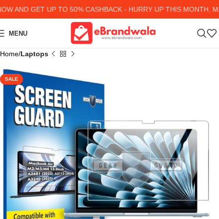
 AND GET UP TO 50% CASHBACK - HURRY UP
THIS MONTH, MA
MENU
Home
Laptops
SALE