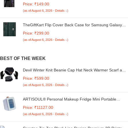
Redmi A4 5G / Poco C75 5G / Redmi 14C 5G / Poco M7
Price: ₹149.00
5G | 360 Degree Protection | Transparent Back Case
(as of August 6, 2026 - Details ↓)
Cover (Black Bumper)
TheGiftKart Flip Cover Back Case for Samsung Galaxy
M05 / A05 / F05 | Genuine Leather Finish | Designer
Price: ₹299.00
Button | Inbuilt Pockets & Stand | Flip Cover for Samsung
(as of August 6, 2026 - Details ↓)
M05 / A05 / F05 (Faux Leather, Green)
BEST OF THE WEEK
Devil Winter Knit Beanie Cap Hat Neck Warmer Scarf and
Woolen Gloves Set Skull Cap for Men Women/Winter Cap
Price: ₹599.00
for Men (3 Piece)-(Black)
(as of August 6, 2026 - Details ↓)
ARTISOUL® Personal Makeup Fridge Mini Portable
Personal Fridge for Food Dorm Cosmetics | Major
Price: ₹11127.00
Appliances | Refrigerators & Freezers | Mini Fridges
(as of August 6, 2026 - Details ↓)