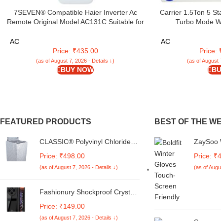
7SEVEN® Compatible Haier Inverter Ac
Carrier 1.5Ton 5 St
Remote Original Model AC131C Suitable for
Turbo Mode Wi
Split and Window 1 1.5 2 Ton Self Clean Air
Conditioner(CARRIE
Conditioner Choose Remote When Key
18K ESTRELLA E
AC
AC
Match Exactly
Price: ₹435.00
Price:
(as of August 7, 2026 - Details ↓)
(as of August 
BUY NOW
BU
FEATURED PRODUCTS
BEST OF THE W
CLASSIC® Polyvinyl Chloride
ZaySoo 
(PVC) Top Load Washing
Velcro B
Price: ₹498.00
Price: ₹
Machine Cover Suitable For LG
Feature
(as of August 7, 2026 - Details ↓)
(as of Augu
6 Kg, 6.2 Kg, 6.5 Kg, 7 Kg.
(White & Grey,
56Cmsx56Cmsx85Cms,
Fashionury Shockproof Crystal
Medium)
Clear Back Cover Case for
Price: ₹149.00
Redmi A4 5G / Poco C75 5G /
(as of August 7, 2026 - Details ↓)
Redmi 14C 5G / Poco M7 5G |