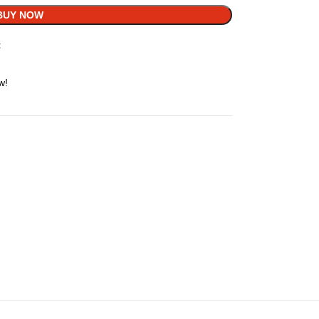
BUY NOW
t
w!