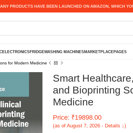
PRODUCTS HAVE BEEN LAUNCHED ON AMAZON, WHICH YOU MIG
C
ELECTRONICS
FRIDGE
WASHING MACHINES
MARKETPLACE
PAGES
tions for Modern Medicine
Smart Healthcare,
and Bioprinting S
Medicine
Price: ₹19898.00
(as of August 7, 2026 - Details ↓)