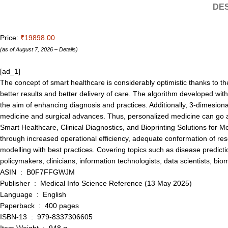
DES
Price:
₹19898.00
(as of August 7, 2026 –
Details
)
[ad_1]
The concept of smart healthcare is considerably optimistic thanks to th
better results and better delivery of care. The algorithm developed with
the aim of enhancing diagnosis and practices. Additionally, 3-dimesional 
medicine and surgical advances. Thus, personalized medicine can go a s
Smart Healthcare, Clinical Diagnostics, and Bioprinting Solutions for
through increased operational efficiency, adequate conformation of resou
modelling with best practices. Covering topics such as disease predicti
policymakers, clinicians, information technologists, data scientists, b
ASIN ‏ : ‎ B0F7FFGWJM
Publisher ‏ : ‎ Medical Info Science Reference (13 May 2025)
Language ‏ : ‎ English
Paperback ‏ : ‎ 400 pages
ISBN-13 ‏ : ‎ 979-8337306605