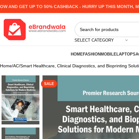
ND GET UP TO 50% CASHBACK - HURRY UP
THIS MONTH, MANY 
SELECT CATEGORY
HOME
FASHION
MOBILE
LAPTOPS
A
Home
AC
Smart Healthcare, Clinical Diagnostics, and Bioprinting Solu
SALE