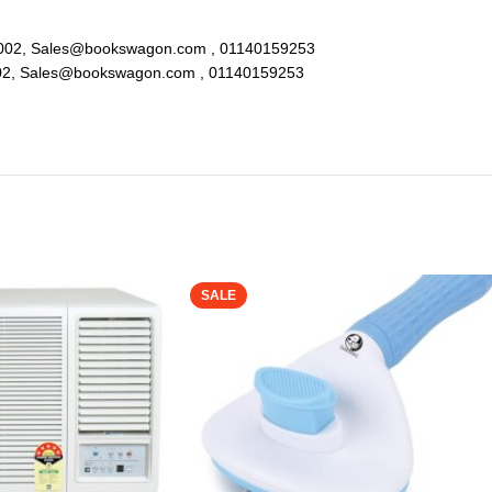
lhi 110002, Sales@bookswagon.com , 01140159253
i 110002, Sales@bookswagon.com , 01140159253
SALE