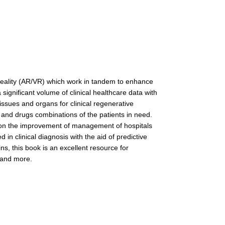
al reality (AR/VR) which work in tandem to enhance
significant volume of clinical healthcare data with
tissues and organs for clinical regenerative
 and drugs combinations of the patients in need.
ng on the improvement of management of hospitals
in clinical diagnosis with the aid of predictive
ns, this book is an excellent resource for
, and more.