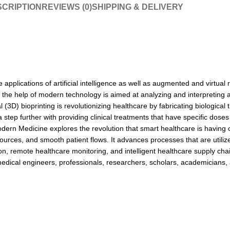
CRIPTION
REVIEWS (0)
SHIPPING & DELIVERY
e applications of artificial intelligence as well as augmented and virtu
 the help of modern technology is aimed at analyzing and interpreting a 
(3D) bioprinting is revolutionizing healthcare by fabricating biological 
tep further with providing clinical treatments that have specific doses
 Modern Medicine explores the revolution that smart healthcare is havi
rces, and smooth patient flows. It advances processes that are utilized 
on, remote healthcare monitoring, and intelligent healthcare supply chai
iomedical engineers, professionals, researchers, scholars, academicians