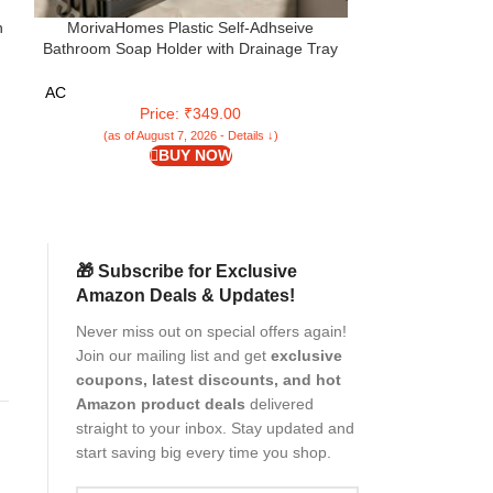
n
MorivaHomes Plastic Self-Adhseive
Pathavi Self-Dr
Bathroom Soap Holder with Drainage Tray
Leaf Design with
se
Wall Mounted Soap Sponge Holder
& Durable Plast
Organizer Accessories (Black, Pack of 4)
Sink, Easy to
AC
AC
Price: ₹349.00
P
(as of August 7, 2026 - Details ↓)
(as of Aug
BUY NOW
🎁 Subscribe for Exclusive
Amazon Deals & Updates!
Never miss out on special offers again!
Join our mailing list and get
exclusive
h
coupons, latest discounts, and hot
Amazon product deals
delivered
straight to your inbox. Stay updated and
start saving big every time you shop.