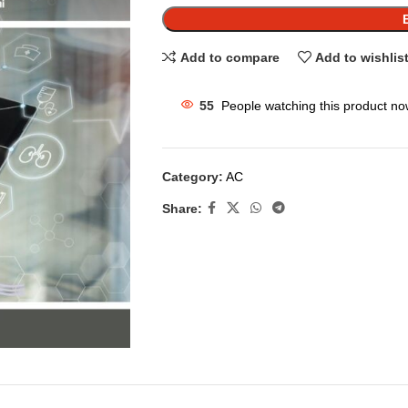
Add to compare
Add to wishlis
55
People watching this product no
Category:
AC
Share: