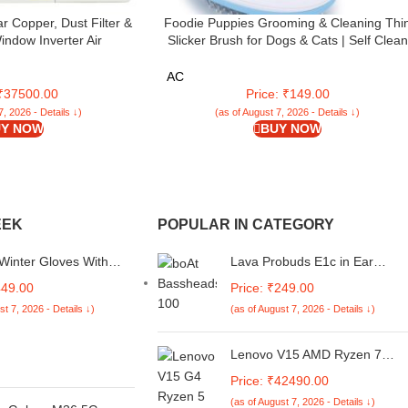
ar Copper, Dust Filter &
Foodie Puppies Grooming & Cleaning Thi
ndow Inverter Air
Slicker Brush for Dogs & Cats | Self Clean
R WIN Air Conditioner
Brush for Shedding | Gently Removes Loo
XI 5 STAR, White)
Undercoat, Mats and Tangled (Oval Head
AC
Slicker)
 ₹37500.00
Price: ₹149.00
7, 2026 - Details ↓)
(as of August 7, 2026 - Details ↓)
Y NOW
BUY NOW
EEK
POPULAR IN CATEGORY
Winter Gloves With
Lava Probuds E1c in Ear
uckle & Touch Screen
Earphone | 12mm Bass
449.00
Price: ₹249.00
Boosted Copper Driver with
st 7, 2026 - Details ↓)
(as of August 7, 2026 - Details ↓)
Pocket Comfy C Type Jack wit
Wire Protector | Dual Tone
Stylish Design | in-Built Mic |
Lenovo V15 AMD Ryzen 7
IPX4 Water Resistant (Green)
7730U 15.6" (39.62cm) FHD
Price: ₹42490.00
250 Nits Antiglare Thin and
(as of August 7, 2026 - Details ↓)
Light Laptop (16GB/512GB