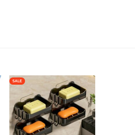
SALE
SALE