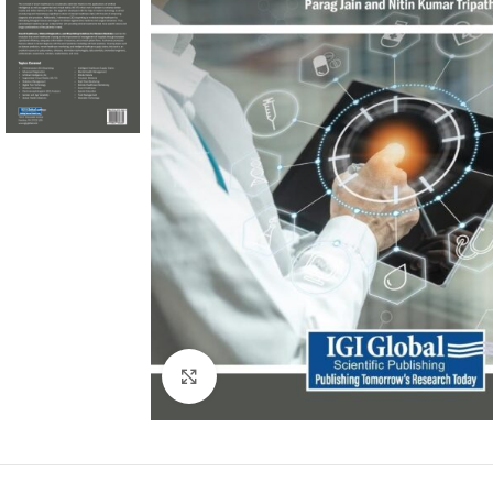
Click to enlarge