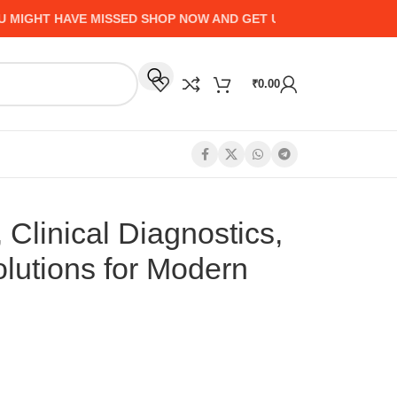
HT HAVE MISSED SHOP NOW AND GET UP TO 50% CASHBACK - 
₹
0.00
 Clinical Diagnostics,
olutions for Modern