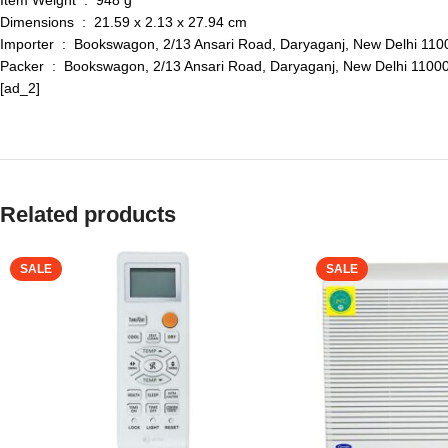
Item Weight ‏ : ‎ 948 g
Dimensions ‏ : ‎ 21.59 x 2.13 x 27.94 cm
Importer ‏ : ‎ Bookswagon, 2/13 Ansari Road, Daryaganj, New De
Packer ‏ : ‎ Bookswagon, 2/13 Ansari Road, Daryaganj, New Delh
[ad_2]
Related products
SALE
SALE