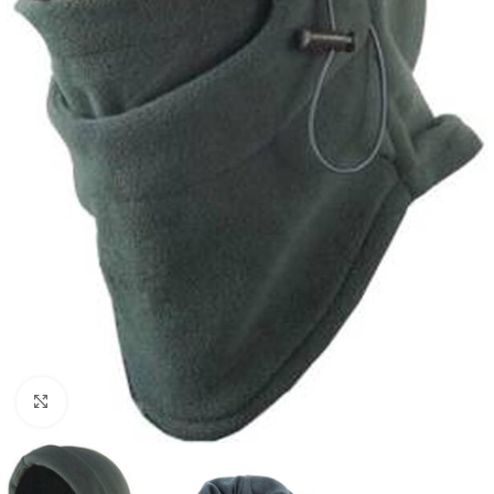
Click to enlarge