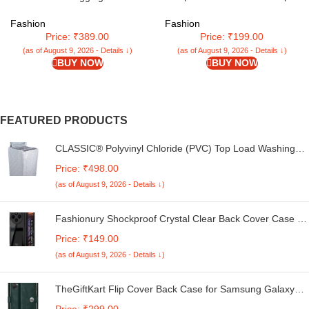
Pantyhose, super soft
tights/stockings
Fashion
Fashion
Price: ₹389.00
Price: ₹199.00
(as of August 9, 2026 - Details ↓)
(as of August 9, 2026 - Details ↓)
BUY NOW
BUY NOW
FEATURED PRODUCTS
CLASSIC® Polyvinyl Chloride (PVC) Top Load Washing
Machine Cover Suitable For LG 6 Kg, 6.2 Kg, 6.5 Kg, 7
Price: ₹498.00
Kg. (White & Grey, 56Cmsx56Cmsx85Cms, Medium)
(as of August 9, 2026 - Details ↓)
Fashionury Shockproof Crystal Clear Back Cover Case for
Redmi A4 5G / Poco C75 5G / Redmi 14C 5G / Poco M7
Price: ₹149.00
5G | 360 Degree Protection | Transparent Back Case
(as of August 9, 2026 - Details ↓)
Cover (Black Bumper)
TheGiftKart Flip Cover Back Case for Samsung Galaxy
M05 / A05 / F05 | Genuine Leather Finish | Designer
Price: ₹299.00