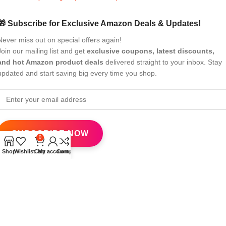
🎁 Subscribe for Exclusive Amazon Deals & Updates!
Never miss out on special offers again!
Join our mailing list and get
exclusive coupons, latest discounts,
and hot Amazon product deals
delivered straight to your inbox. Stay
updated and start saving big every time you shop.
0
Shop
Wishlist
Cart
My account
Compare
All Rights Reserved
eBrandwala
2025
Design by : Saaiqa Tech
.