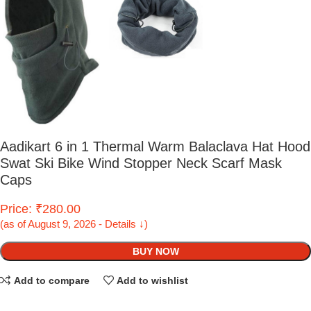
Aadikart 6 in 1 Thermal Warm Balaclava Hat Hood
Swat Ski Bike Wind Stopper Neck Scarf Mask
Caps
Price: ₹280.00
(as of August 9, 2026 - Details ↓)
BUY NOW
Add to compare
Add to wishlist