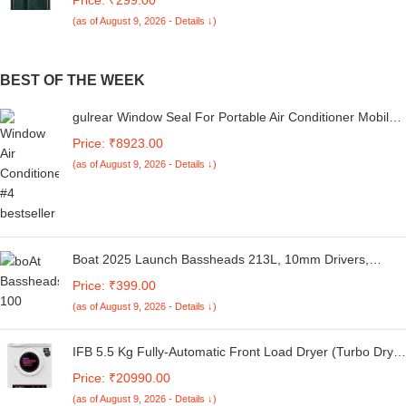
Button | Inbuilt Pockets & Stand | Flip Cover for Samsung
(as of August 9, 2026 - Details ↓)
M05 / A05 / F05 (Faux Leather, Green)
BEST OF THE WEEK
gulrear Window Seal For Portable Air Conditioner Mobile
Air-Conditioning Unit&Tumble Dryer Window Vent Kit,Hot
Price: ₹8923.00
Air Stop Air Exchange Guards With Zipping&Adhesive
(as of August 9, 2026 - Details ↓)
Fastener,10 Ounces 5 Star,White
Boat 2025 Launch Bassheads 213L, 10mm Drivers,
Signature Sound, in-Line Microphone, Integrated
Price: ₹399.00
Controls, 3.5mm L-Shaped Connector & 120cm Braided
(as of August 9, 2026 - Details ↓)
Cable Wired Earphones with Mic (Active Grey)
IFB 5.5 Kg Fully-Automatic Front Load Dryer (Turbo Dry,
All Weather Drying, White)
Price: ₹20990.00
(as of August 9, 2026 - Details ↓)