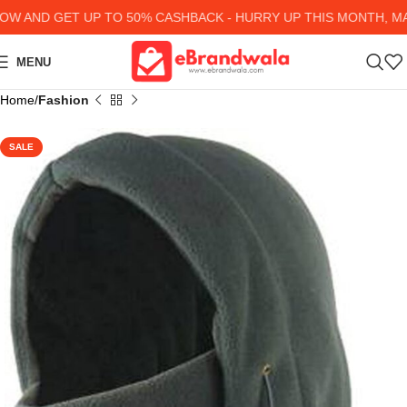
 AND GET UP TO 50% CASHBACK - HURRY UP
THIS MONTH, MAN
MENU
Home
Fashion
SALE