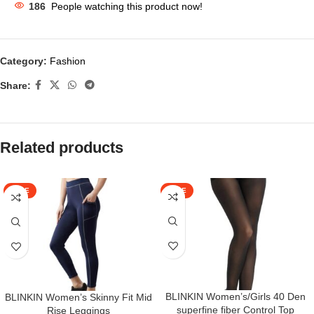
186
People watching this product now!
Category:
Fashion
Share:
Related products
SALE
SALE
BLINKIN Women’s/Girls 40 Den
BLINKIN Women’s Skinny Fit Mid
superfine fiber Control Top
Rise Leggings