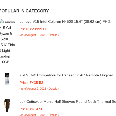
POPULAR IN CATEGORY
Lenovo V15 Intel Celeron N4500 15.6" (39.62 cm) FHD
(1920x1080) Antiglare 250 Nits Thin and Light Laptop (8G
Price: ₹23999.00
RAM/256GB SSD/Windows 11 Home/Black/1Y Onsite/1.7
(as of August 9, 2026 - Details ↓)
kg), 82QYA00MIN
7SEVEN® Compatible for Panasonic AC Remote Original
157B Model 1 1.5 2 Ton Split or Window Air Conditioner
Price: ₹435.53
(as of August 9, 2026 - Details ↓)
Lux Cottswool Men's Half Sleeves Round Neck Thermal Se
Price: ₹414.50
(as of August 9, 2026 - Details ↓)