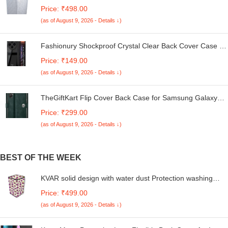
Machine Cover Suitable For LG 6 Kg, 6.2 Kg, 6.5 Kg, 7
Price: ₹498.00
Kg. (White & Grey, 56Cmsx56Cmsx85Cms, Medium)
(as of August 9, 2026 - Details ↓)
Fashionury Shockproof Crystal Clear Back Cover Case for
Redmi A4 5G / Poco C75 5G / Redmi 14C 5G / Poco M7
Price: ₹149.00
5G | 360 Degree Protection | Transparent Back Case
(as of August 9, 2026 - Details ↓)
Cover (Black Bumper)
TheGiftKart Flip Cover Back Case for Samsung Galaxy
M05 / A05 / F05 | Genuine Leather Finish | Designer
Price: ₹299.00
Button | Inbuilt Pockets & Stand | Flip Cover for Samsung
(as of August 9, 2026 - Details ↓)
M05 / A05 / F05 (Faux Leather, Green)
BEST OF THE WEEK
KVAR solid design with water dust Protection washing
machine cover for Whirlpool 7 Kg 5 Star Royal Plus Fully-
Price: ₹499.00
Automatic Top Loading (Unique code/270522131/FA13)
(as of August 9, 2026 - Details ↓)