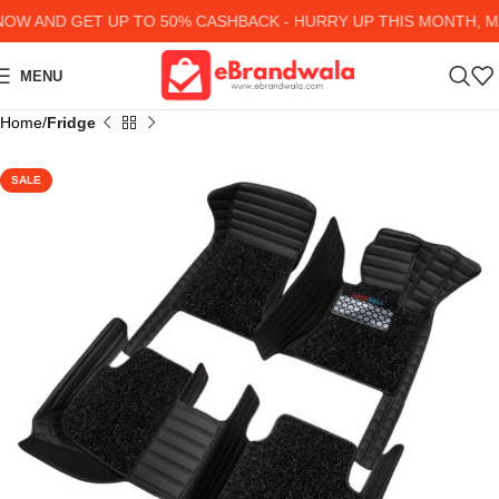
W AND GET UP TO 50% CASHBACK - HURRY UP
THIS MONTH, MA
MENU
Home
Fridge
SALE