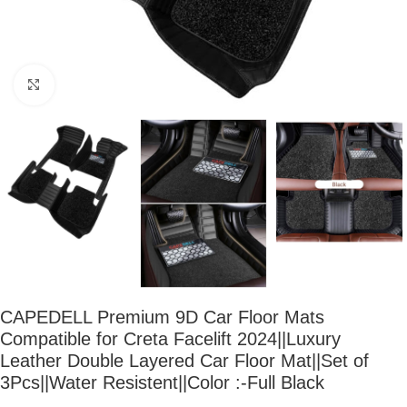
Click to enlarge
CAPEDELL Premium 9D Car Floor Mats
Compatible for Creta Facelift 2024||Luxury
Leather Double Layered Car Floor Mat||Set of
3Pcs||Water Resistent||Color :-Full Black