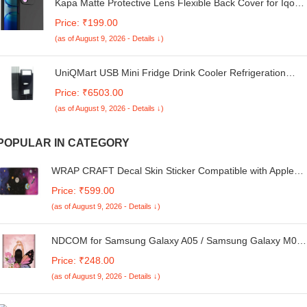
Kapa Matte Protective Lens Flexible Back Cover for Iqoo
Z10x 5G / Vivo T4x 5G | Slim Silicone with Soft Lining
Price: ₹199.00
Shockproof Full Body Bumper Case (Black)
(as of August 9, 2026 - Details ↓)
UniQMart USB Mini Fridge Drink Cooler Refrigeration
System Small Refrigerator Black
Price: ₹6503.00
(as of August 9, 2026 - Details ↓)
POPULAR IN CATEGORY
WRAP CRAFT Decal Skin Sticker Compatible with Apple
MacBook Air M2 Chip (13.6-inch, 2022) Designer MacBook
Price: ₹599.00
Skin, Anti-Scratch no-Residue Vinyl Skin Sticker Wrap;
(as of August 9, 2026 - Details ↓)
MacBook Air M2-13.6-DP-001
NDCOM for Samsung Galaxy A05 / Samsung Galaxy M05
Back Cover Butterfly & Girl Printed Hard Case
Price: ₹248.00
(as of August 9, 2026 - Details ↓)