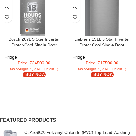
Bosch 207L 5 Star Inverter
Liebherr 191L 5 Star Inverter
Direct-Cool Single Door
Direct Cool Single Door
Refrigerator (CST20S25PI, Fine
Refrigerator (2024 Model)
Steel, Base Stand with Drawer &
Fridge
Fridge
Saperator)
Price: ₹24500.00
Price: ₹17500.00
(as of August 9, 2026 - Details ↓)
(as of August 9, 2026 - Details ↓)
BUY NOW
BUY NOW
FEATURED PRODUCTS
CLASSIC® Polyvinyl Chloride (PVC) Top Load Washing