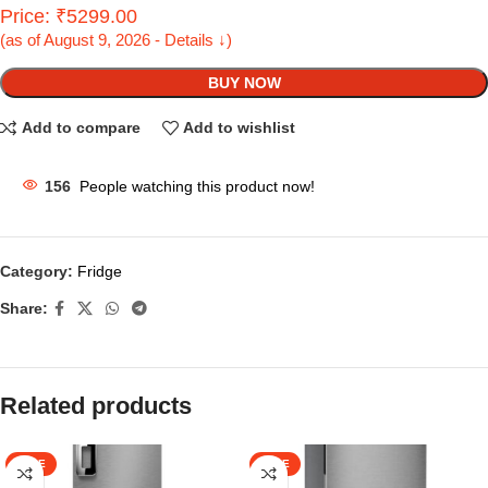
Price: ₹5299.00
(as of August 9, 2026 - Details ↓)
BUY NOW
Add to compare
Add to wishlist
156
People watching this product now!
Category:
Fridge
Share:
Related products
SALE
SALE