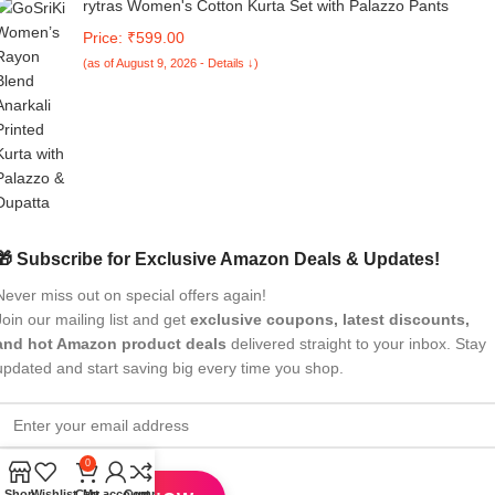
rytras Women's Cotton Kurta Set with Palazzo Pants
Price: ₹599.00
(as of August 9, 2026 - Details ↓)
🎁 Subscribe for Exclusive Amazon Deals & Updates!
Never miss out on special offers again!
Join our mailing list and get
exclusive coupons, latest discounts,
and hot Amazon product deals
delivered straight to your inbox. Stay
updated and start saving big every time you shop.
0
Shop
Wishlist
Cart
My account
Compare