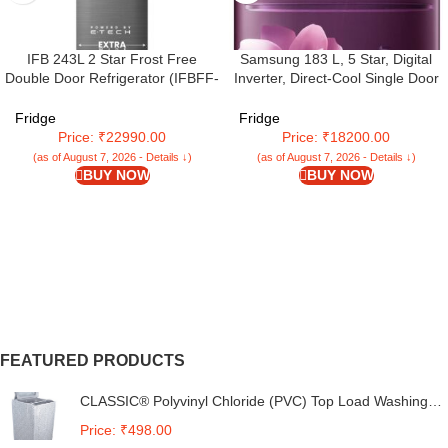
IFB 243L 2 Star Frost Free
Samsung 183 L, 5 Star, Digital
Double Door Refrigerator (IFBFF-
Inverter, Direct-Cool Single Door
2902NBSE, Brush Grey) 7 in 1
Refrigerator (RR20D2825CR/NL,
Multi Mode with 360 Degree
Red, Camellia Purple, Base
Fridge
Fridge
Cooling
Stand Drawer)
Price: ₹22990.00
Price: ₹18200.00
(as of August 7, 2026 - Details ↓)
(as of August 7, 2026 - Details ↓)
BUY NOW
BUY NOW
FEATURED PRODUCTS
CLASSIC® Polyvinyl Chloride (PVC) Top Load Washing
Machine Cover Suitable For LG 6 Kg, 6.2 Kg, 6.5 Kg, 7
Price: ₹498.00
Kg. (White & Grey, 56Cmsx56Cmsx85Cms, Medium)