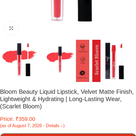
Click to enlarge
Bloom Beauty Liquid Lipstick, Velvet Matte Finish,
Lightweight & Hydrating | Long-Lasting Wear,
(Scarlet Bloom)
Price: ₹359.00
(as of August 7, 2026 - Details ↓)