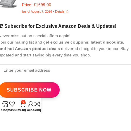
2024 2025 Release M4/M3 A3113 M2 A2681 with Touch
Price: ₹1699.00
ID,Heavy Duty Honeycomb Hard Shell with Slim TPU
(as of August 7, 2026 - Details ↓)
Bumper and Fold Kickstand, Grey
🎁 Subscribe for Exclusive Amazon Deals & Updates!
Never miss out on special offers again!
Join our mailing list and get
exclusive coupons, latest discounts,
and hot Amazon product deals
delivered straight to your inbox. Stay
updated and start saving big every time you shop.
0
Shop
Wishlist
Cart
My account
Compare
All Rights Reserved
eBrandwala
2025
Design by : Saaiqa Tech
.