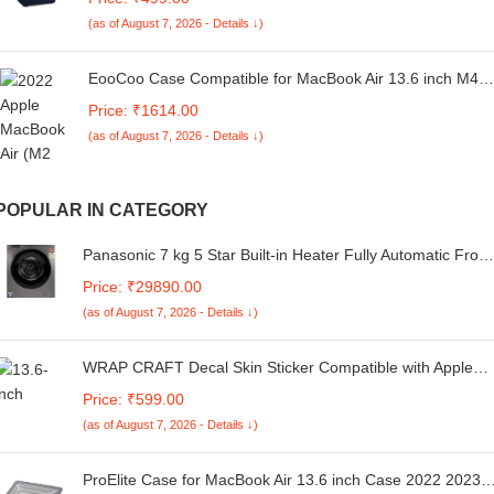
Blue
(as of August 7, 2026 - Details ↓)
EooCoo Case Compatible for MacBook Air 13.6 inch M4
M3 M2 2025 2024 2022 Release,A3240 A3113 A2681
Price: ₹1614.00
Translucent Matte Protective Hard Shell Cover[Ultra-Thin
(as of August 7, 2026 - Details ↓)
Invisible][Original Texture]-Starlight Clear
POPULAR IN CATEGORY
Panasonic 7 kg 5 Star Built-in Heater Fully Automatic Front
Loading Washing Machine (NA-127MB3L01, Grey)
Price: ₹29890.00
(as of August 7, 2026 - Details ↓)
WRAP CRAFT Decal Skin Sticker Compatible with Apple
MacBook Air M2 Chip (13.6-inch, 2022) Designer MacBook
Price: ₹599.00
Skin, Anti-Scratch no-Residue Vinyl Skin Sticker Wrap;
(as of August 7, 2026 - Details ↓)
MacBook Air M2-13.6-DP-015
ProElite Case for MacBook Air 13.6 inch Case 2022 2023