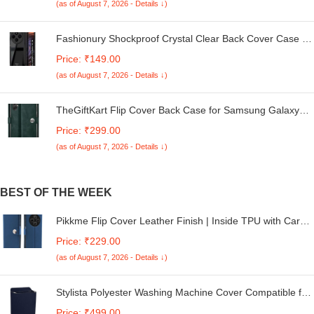
(as of August 7, 2026 - Details ↓)
Fashionury Shockproof Crystal Clear Back Cover Case for
Redmi A4 5G / Poco C75 5G / Redmi 14C 5G / Poco M7
Price: ₹149.00
5G | 360 Degree Protection | Transparent Back Case
(as of August 7, 2026 - Details ↓)
Cover (Black Bumper)
TheGiftKart Flip Cover Back Case for Samsung Galaxy
M05 / A05 / F05 | Genuine Leather Finish | Designer
Price: ₹299.00
Button | Inbuilt Pockets & Stand | Flip Cover for Samsung
(as of August 7, 2026 - Details ↓)
M05 / A05 / F05 (Faux Leather, Green)
BEST OF THE WEEK
Pikkme Flip Cover Leather Finish | Inside TPU with Card
Pockets | Wallet Stand and Shock Proof | Complete
Price: ₹229.00
Protection Button Flip Case for Redmi A4 5G / Redmi 14C
(as of August 7, 2026 - Details ↓)
5G / Poco C75 5G (Blue)
Stylista Polyester Washing Machine Cover Compatible for
LG 8.5 KG Semi-Automatic Top Loading P8530SRAZ,
Price: ₹499.00