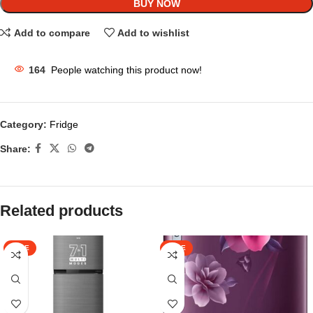
BUY NOW
Add to compare
Add to wishlist
164
People watching this product now!
Category:
Fridge
Share:
Related products
SALE
SALE