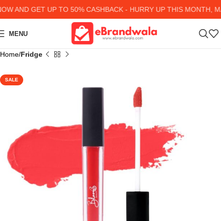
W AND GET UP TO 50% CASHBACK - HURRY UP
THIS MONTH, MA
MENU
Home
Fridge
SALE