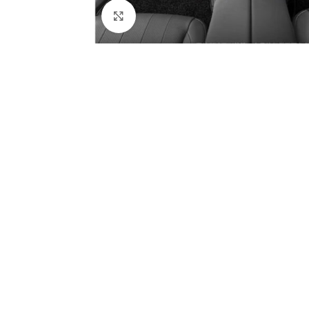
Click to enlarge