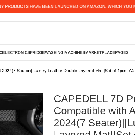
ODUCTS HAVE BEEN LAUNCHED ON AMAZON, WHICH YOU MIGHT 
C
ELECTRONICS
FRIDGE
WASHING MACHINES
MARKETPLACE
PAGES
2024(7 Seater)||Luxury Leather Double Layered Mat||Set of 4pcs||Wat
CAPEDELL 7D Pre
Compatible with A
2024(7 Seater)||
Layered Mat||Set 