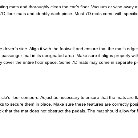
isting mats and thoroughly clean the car’s floor. Vacuum or wipe away a
D floor mats and identify each piece. Most 7D mats come with specific se
e driver’s side. Align it with the footwell and ensure that the mat’s edge
nt passenger mat in its designated area. Make sure it aligns properly wit
hey cover the entire floor space. Some 7D mats may come in separate pie
hicle’s floor contours. Adjust as necessary to ensure that the mats are 
oks to secure them in place. Make sure these features are correctly pos
k that the mat does not obstruct the pedals. The mat should allow for fu