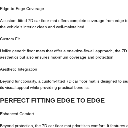
Edge-to-Edge Coverage
A custom-fitted 7D car floor mat offers complete coverage from edge to
the vehicle’s interior clean and well-maintained
Custom Fit
Unlike generic floor mats that offer a one-size-fits-all approach, the 7D 
aesthetics but also ensures maximum coverage and protection
Aesthetic Integration
Beyond functionality, a custom-fitted 7D car floor mat is designed to se
its visual appeal while providing practical benefits.
PERFECT FITTING EDGE TO EDGE
Enhanced Comfort
Beyond protection, the 7D car floor mat prioritizes comfort. It feature