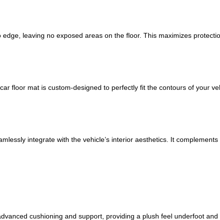
 edge, leaving no exposed areas on the floor. This maximizes protection
car floor mat is custom-designed to perfectly fit the contours of your veh
amlessly integrate with the vehicle’s interior aesthetics. It complements
s advanced cushioning and support, providing a plush feel underfoot and