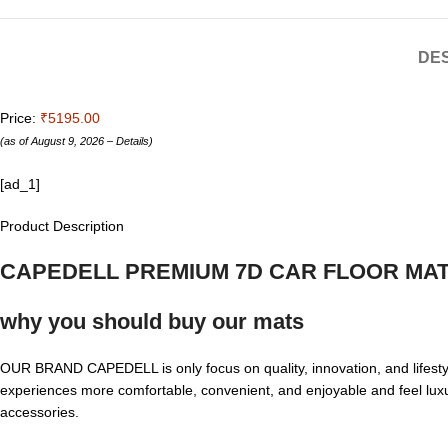
DES
Price:
₹5195.00
(as of August 9, 2026 –
Details
)
[ad_1]
Product Description
CAPEDELL PREMIUM 7D CAR FLOOR MA
why you should buy our mats
OUR BRAND CAPEDELL is only focus on quality, innovation, and lifesty
experiences more comfortable, convenient, and enjoyable and feel lux
accessories.