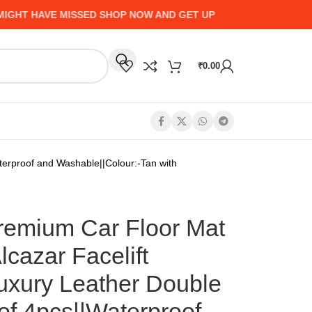
HAVE MISSED SHOP NOW AND GET UP TO 50% CASHBACK - HU
₹
0.00
erproof and Washable||Colour:-Tan with
mium Car Floor Mat
lcazar Facelift
Luxury Leather Double
of 4pcs||Waterproof