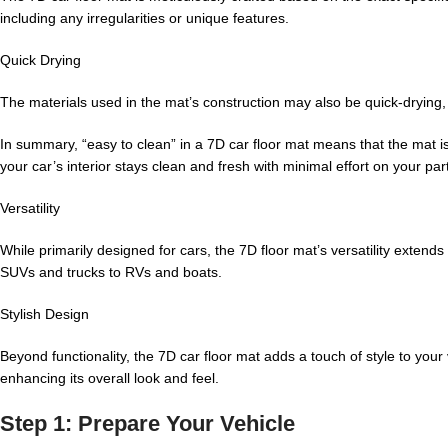
including any irregularities or unique features.
Quick Drying
The materials used in the mat’s construction may also be quick-drying, 
In summary, “easy to clean” in a 7D car floor mat means that the mat is
your car’s interior stays clean and fresh with minimal effort on your part
Versatility
While primarily designed for cars, the 7D floor mat’s versatility extend
SUVs and trucks to RVs and boats.
Stylish Design
Beyond functionality, the 7D car floor mat adds a touch of style to your
enhancing its overall look and feel.
Step 1: Prepare Your Vehicle