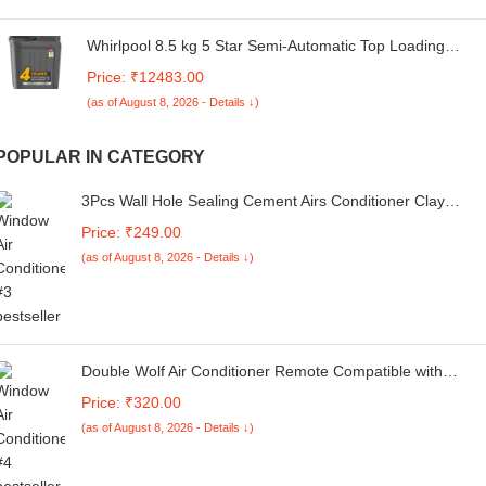
Whirlpool 8.5 kg 5 Star Semi-Automatic Top Loading
Washing Machine (MAGIC CLEAN 8.5 GREY DAZZLE,2x
Price: ₹12483.00
Drying Power)
(as of August 8, 2026 - Details ↓)
POPULAR IN CATEGORY
3Pcs Wall Hole Sealing Cement Airs Conditioner Clay
Sealant White Sewer Mending Plasticine Waterproof
Price: ₹249.00
Cements Repair, Fill Holes, Cracks, Gaps and Voids Aroun
(as of August 8, 2026 - Details ↓)
Windows, Doors, pipes,3 Pcs
Double Wolf Air Conditioner Remote Compatible with
Hitachi Split/Window AC Remote Control [Compatible for
Price: ₹320.00
Hitachi AC Remote Control ]
(as of August 8, 2026 - Details ↓)