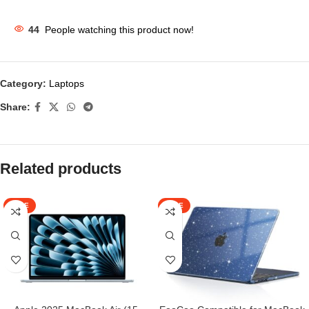
44
People watching this product now!
Category:
Laptops
Share:
Related products
SALE
SALE