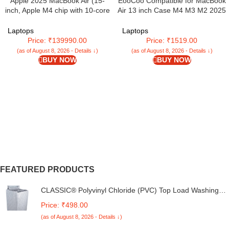
Apple 2025 MacBook Air (15-
EooCoo Compatible for MacBook
inch, Apple M4 chip with 10-core
Air 13 inch Case M4 M3 M2 2025
CPU and 10-core GPU, 16GB
2024 2022 Release, A3240
Unified Memory, 512GB) – Sky
A3113 A2681 with Touch ID,
Laptops
Laptops
Blue
Transparent Plastic Hard Shell
Price: ₹139990.00
Price: ₹1519.00
Cover Mac 13.6 – Glitter Crystal
(as of August 8, 2026 - Details ↓)
(as of August 8, 2026 - Details ↓)
Midnight
BUY NOW
BUY NOW
FEATURED PRODUCTS
CLASSIC® Polyvinyl Chloride (PVC) Top Load Washing
Machine Cover Suitable For LG 6 Kg, 6.2 Kg, 6.5 Kg, 7
Price: ₹498.00
Kg. (White & Grey, 56Cmsx56Cmsx85Cms, Medium)
(as of August 8, 2026 - Details ↓)