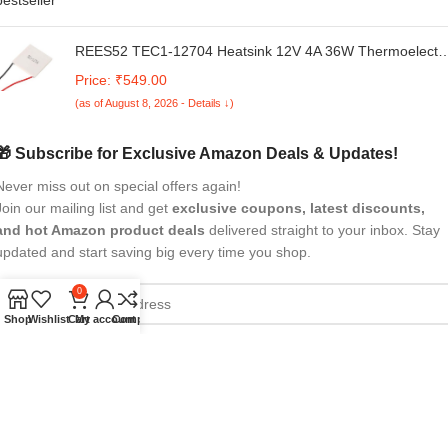
REES52 TEC1-12704 Heatsink 12V 4A 36W Thermoelectri
Cooler 40mmX40mm Cooling Peltier Plate Module for
Price: ₹549.00
Semiconductor Thermoelectric Heatsink Generation
(as of August 8, 2026 - Details ↓)
🎁 Subscribe for Exclusive Amazon Deals & Updates!
Never miss out on special offers again!
Join our mailing list and get
exclusive coupons, latest discounts,
and hot Amazon product deals
delivered straight to your inbox. Stay
updated and start saving big every time you shop.
0
Shop
Wishlist
Cart
My account
Compare