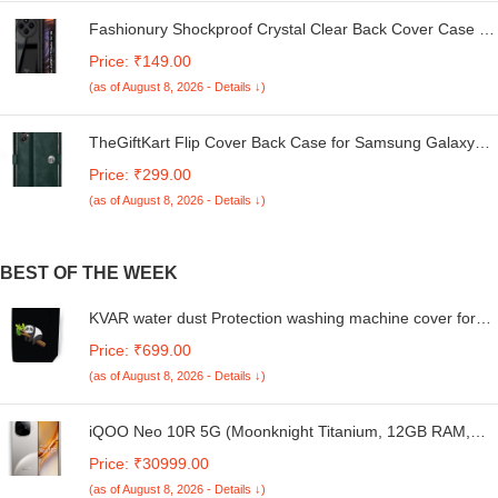
Fashionury Shockproof Crystal Clear Back Cover Case for
Redmi A4 5G / Poco C75 5G / Redmi 14C 5G / Poco M7
Price: ₹149.00
5G | 360 Degree Protection | Transparent Back Case
(as of August 8, 2026 - Details ↓)
Cover (Black Bumper)
TheGiftKart Flip Cover Back Case for Samsung Galaxy
M05 / A05 / F05 | Genuine Leather Finish | Designer
Price: ₹299.00
Button | Inbuilt Pockets & Stand | Flip Cover for Samsung
(as of August 8, 2026 - Details ↓)
M05 / A05 / F05 (Faux Leather, Green)
BEST OF THE WEEK
KVAR water dust Protection washing machine cover for
LG 6 Kg Front Load Fully Automatic Smart Diagnosis,
Price: ₹699.00
FHM1006SDW black colour with print
(as of August 8, 2026 - Details ↓)
iQOO Neo 10R 5G (Moonknight Titanium, 12GB RAM,
256GB Storage) | Snapdragon 8s Gen 3 Processor |
Price: ₹30999.00
India's Slimmest 6400mAh Battery Smartphone |
(as of August 8, 2026 - Details ↓)
Segment's Most Stable 90FPS for 5 Hours