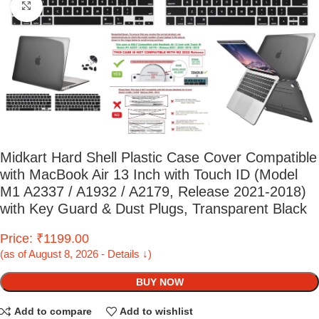
Click to enlarge
Midkart Hard Shell Plastic Case Cover Compatible
with MacBook Air 13 Inch with Touch ID (Model
M1 A2337 / A1932 / A2179, Release 2021-2018)
with Key Guard & Dust Plugs, Transparent Black
Price: ₹1199.00
(as of August 8, 2026 - Details ↓)
BUY NOW
Add to compare
Add to wishlist