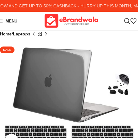
 AND GET UP TO 50% CASHBACK - HURRY UP
THIS MONTH, MAN
MENU
Home
Laptops
SALE