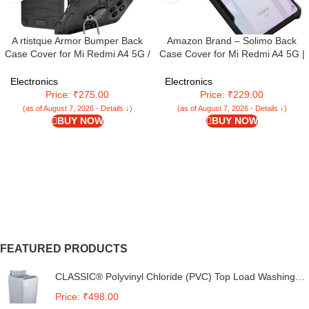
A rtistque Armor Bumper Back
Amazon Brand – Solimo Back
Case Cover for Mi Redmi A4 5G /
Case Cover for Mi Redmi A4 5G |
Mi Redmi 14C 5G / Poco C75 5G
Compatible for Mi Redmi A4 5G
/ Poco M7 5G | Stylish Ring
Back Case Cover | Clear Case
Electronics
Electronics
Holder & Inbuilt Stand |
with Camera Protection | (TPU +
Price: ₹275.00
Price: ₹229.00
Shockproof TPU | 360 Degree |
PC | Matte Black)
(as of August 7, 2026 - Details ↓)
(as of August 7, 2026 - Details ↓)
Back Cover – Black
BUY NOW
BUY NOW
FEATURED PRODUCTS
CLASSIC® Polyvinyl Chloride (PVC) Top Load Washing
Machine Cover Suitable For LG 6 Kg, 6.2 Kg, 6.5 Kg, 7
Price: ₹498.00
Kg. (White & Grey, 56Cmsx56Cmsx85Cms, Medium)