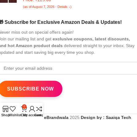
Protection Flip Case for Redmi 13C 5G(Brown)
(as of August 7, 2026 - Details ↓)
🎁 Subscribe for Exclusive Amazon Deals & Updates!
Never miss out on special offers again!
Join our mailing list and get
exclusive coupons, latest discounts,
and hot Amazon product deals
delivered straight to your inbox. Stay
updated and start saving big every time you shop.
0
Shop
Wishlist
Cart
My account
Compare
All Rights Reserved
eBrandwala
2025
Design by : Saaiqa Tech
.