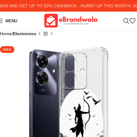
 AND GET UP TO 50% CASHBACK - HURRY UP
THIS MONTH, MA
MENU
Home
Electronics
SALE