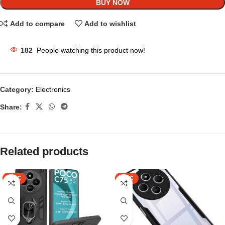
BUY NOW
Add to compare
Add to wishlist
182
People watching this product now!
Category:
Electronics
Share:
Related products
SALE
SALE