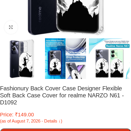
Click to enlarge
Fashionury Back Cover Case Designer Flexible
Soft Back Case Cover for realme NARZO N61 -
D1092
Price: ₹149.00
(as of August 7, 2026 - Details ↓)