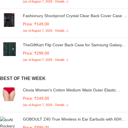
(as of August 7, 2026 - Details ↓)
Fashionury Shockproof Crystal Clear Back Cover Case for
Redmi A4 5G / Poco C75 5G / Redmi 14C 5G / Poco M7
Price: ₹149.00
5G | 360 Degree Protection | Transparent Back Case
(as of August 7, 2026 - Details ↓)
Cover (Black Bumper)
TheGiftKart Flip Cover Back Case for Samsung Galaxy
M05 / A05 / F05 | Genuine Leather Finish | Designer
Price: ₹299.00
Button | Inbuilt Pockets & Stand | Flip Cover for Samsung
(as of August 7, 2026 - Details ↓)
M05 / A05 / F05 (Faux Leather, Green)
BEST OF THE WEEK
Clovia Women's Cotton Medium Waist Outer Elastic
Hipster Panty - Red
Price: ₹249.00
(as of August 7, 2026 - Details ↓)
GOBOULT Z40 True Wireless in Ear Earbuds with 60H
Playtime, Zen™ ENC Mic, Low Latency Gaming, Type-C
Price: ₹899.00