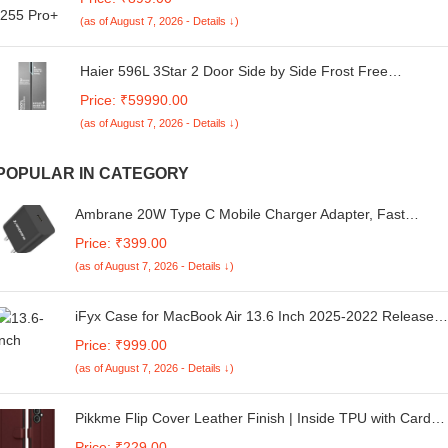
Fast Charging, Made in India, 10mm Rich Bass Drivers,
(as of August 7, 2026 - Details ↓)
IPX5, Ear Buds TWS (White)
Haier 596L 3Star 2 Door Side by Side Frost Free
Refrigerator|100% Convertible|Expert Inverter|Digital
Price: ₹59990.00
Display Panel|Twist Ice Tray|Deo Fresh Technology (HES-
(as of August 7, 2026 - Details ↓)
690SS, Shiny Silver)
POPULAR IN CATEGORY
Ambrane 20W Type C Mobile Charger Adapter, Fast
Charging for Android, iPhone 14/13,13/12/11/X & Pro, Max
Price: ₹399.00
Series & Other Type C Enabled Devices, PD Technology,
(as of August 7, 2026 - Details ↓)
BIS Certified (Raap M20, Black)
iFyx Case for MacBook Air 13.6 Inch 2025-2022 Release
M4 A3240 M3 A3113 M2 A2681 Keyboard Skin for New
Price: ₹999.00
Version MacBook Air 13 Liquid Retina Display with Touch I
(as of August 7, 2026 - Details ↓)
(Black)
Pikkme Flip Cover Leather Finish | Inside TPU with Card
Pockets | Wallet Stand and Shock Proof | Complete
Price: ₹229.00