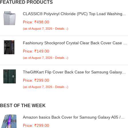
FEATURED PRODUCTS
CLASSIC® Polyvinyl Chloride (PVC) Top Load Washing
Machine Cover Suitable For LG 6 Kg, 6.2 Kg, 6.5 Kg, 7
Price: ₹498.00
Kg. (White & Grey, 56Cmsx56Cmsx85Cms, Medium)
(as of August 7, 2026 - Details ↓)
Fashionury Shockproof Crystal Clear Back Cover Case for
Redmi A4 5G / Poco C75 5G / Redmi 14C 5G / Poco M7
Price: ₹149.00
5G | 360 Degree Protection | Transparent Back Case
(as of August 7, 2026 - Details ↓)
Cover (Black Bumper)
TheGiftKart Flip Cover Back Case for Samsung Galaxy
M05 / A05 / F05 | Genuine Leather Finish | Designer
Price: ₹299.00
Button | Inbuilt Pockets & Stand | Flip Cover for Samsung
(as of August 7, 2026 - Details ↓)
M05 / A05 / F05 (Faux Leather, Green)
BEST OF THE WEEK
Amazon basics Back Cover for Samsung Galaxy A05 /
M05 / F05 | 360 Protection Case| D5 Tough Armor
Price: ₹299.00
Bumper Case (Blue)