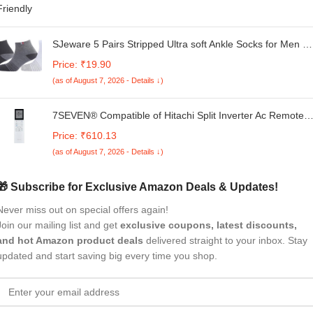
SJeware 5 Pairs Stripped Ultra soft Ankle Socks for Men &
Women, Multicolor, Pack of 5, Free Size,101
Price: ₹19.90
(as of August 7, 2026 - Details ↓)
7SEVEN® Compatible of Hitachi Split Inverter Ac Remote
Original Yoshi 5400FXL RAS.G512PCAISF Model 272
Price: ₹610.13
Suitable for Ice Clean Eco Technology Air Conditioner
(as of August 7, 2026 - Details ↓)
🎁 Subscribe for Exclusive Amazon Deals & Updates!
Never miss out on special offers again!
Join our mailing list and get
exclusive coupons, latest discounts,
and hot Amazon product deals
delivered straight to your inbox. Stay
updated and start saving big every time you shop.