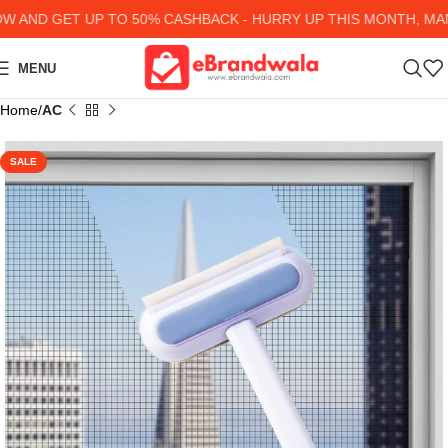
AND GET UP TO 50% CASHBACK - HURRY UP
THIS MONTH, MANY
MENU
Home
AC
SALE