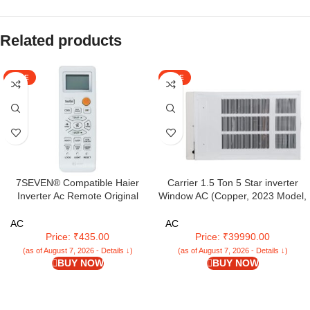
Related products
SALE
SALE
7SEVEN® Compatible Haier
Carrier 1.5 Ton 5 Star inverter
Inverter Ac Remote Original
Window AC (Copper, 2023 Model,
Model AC131C Suitable for Split
White,ESTRELLA DXI)
and Window 1 1.5 2 Ton Self
AC
AC
Clean Air Conditioner Choose
Price: ₹435.00
Price: ₹39990.00
Remote When Key Match Exactly
(as of August 7, 2026 - Details ↓)
(as of August 7, 2026 - Details ↓)
BUY NOW
BUY NOW