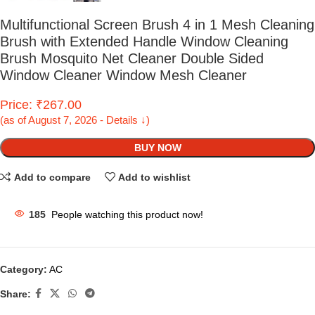
Multifunctional Screen Brush 4 in 1 Mesh Cleaning
Brush with Extended Handle Window Cleaning
Brush Mosquito Net Cleaner Double Sided
Window Cleaner Window Mesh Cleaner
Price: ₹267.00
(as of August 7, 2026 - Details ↓)
BUY NOW
Add to compare
Add to wishlist
185
People watching this product now!
Category:
AC
Share: