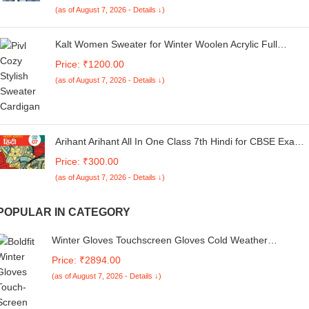
(as of August 7, 2026 - Details ↓)
Kalt Women Sweater for Winter Woolen Acrylic Full
Sleeves V-Neck Floral Design Cardigan Sweater for
Price: ₹1200.00
Women Winter Woollen Stylish
(as of August 7, 2026 - Details ↓)
Arihant Arihant All In One Class 7th Hindi for CBSE Exam
2024
Price: ₹300.00
(as of August 7, 2026 - Details ↓)
POPULAR IN CATEGORY
Winter Gloves Touchscreen Gloves Cold Weather
Windproof Gloves Warm Thermal Gloves for Running
Price: ₹2894.00
Cycling Outdoor Activities for Men and Women
(as of August 7, 2026 - Details ↓)