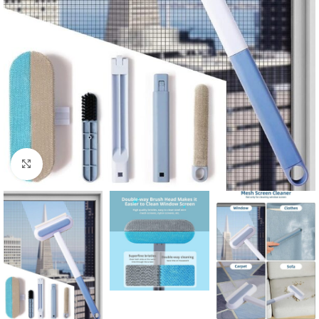
Click to enlarge