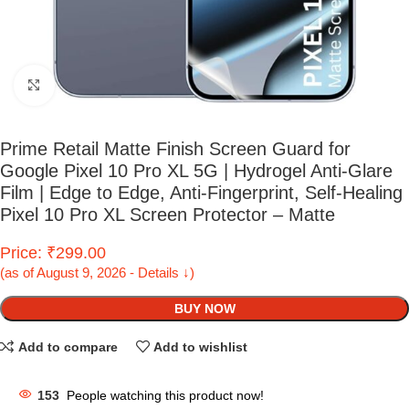
Click to enlarge
Prime Retail Matte Finish Screen Guard for
Google Pixel 10 Pro XL 5G | Hydrogel Anti-Glare
Film | Edge to Edge, Anti-Fingerprint, Self-Healing
Pixel 10 Pro XL Screen Protector – Matte
Price: ₹299.00
(as of August 9, 2026 - Details ↓)
BUY NOW
Add to compare
Add to wishlist
153
People watching this product now!