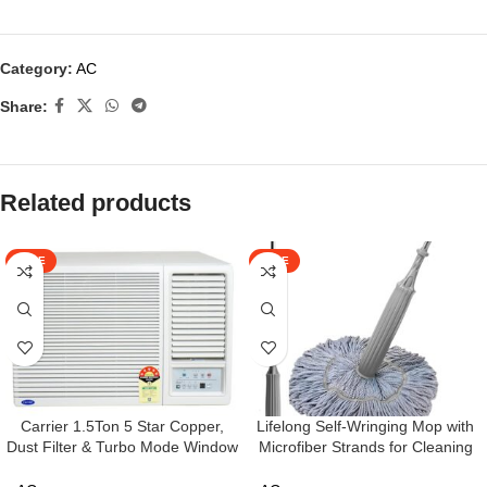
Category:
AC
Share:
Related products
SALE
SALE
Carrier 1.5Ton 5 Star Copper,
Lifelong Self-Wringing Mop with
Dust Filter & Turbo Mode Window
Microfiber Strands for Cleaning
Inverter Air Conditioner(CARRIER
Floor | Moppers for Floor