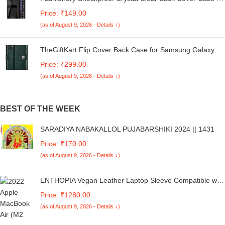
Redmi A4 5G / Poco C75 5G / Redmi 14C 5G / Poco M7
Price: ₹149.00
5G | 360 Degree Protection | Transparent Back Case
(as of August 9, 2026 - Details ↓)
Cover (Black Bumper)
TheGiftKart Flip Cover Back Case for Samsung Galaxy
M05 / A05 / F05 | Genuine Leather Finish | Designer
Price: ₹299.00
Button | Inbuilt Pockets & Stand | Flip Cover for Samsung
(as of August 9, 2026 - Details ↓)
M05 / A05 / F05 (Faux Leather, Green)
BEST OF THE WEEK
SARADIYA NABAKALLOL PUJABARSHIKI 2024 || 1431
Price: ₹170.00
(as of August 9, 2026 - Details ↓)
ENTHOPIA Vegan Leather Laptop Sleeve Compatible with
MacBook Air 13.6” M2 A2681 2022-2023 | Slim Fit, Soft
Price: ₹1280.00
Lining, Water Resistance Laptop Cover | Deep Sea Blue
(as of August 9, 2026 - Details ↓)