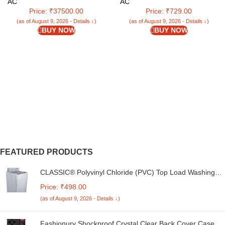
WIN Air Conditioner 18K
Cleaning | Mopping Stick | Twist
AC
AC
ESTRELLA EXI 5 STAR, White)
Mop with Self-Squeezer for Home
Price: ₹37500.00
Price: ₹729.00
| Ideal for All Type of Floors
(as of August 9, 2026 - Details ↓)
(as of August 9, 2026 - Details ↓)
(LLETM09)
BUY NOW
BUY NOW
FEATURED PRODUCTS
CLASSIC® Polyvinyl Chloride (PVC) Top Load Washing
Machine Cover Suitable For LG 6 Kg, 6.2 Kg, 6.5 Kg, 7
Price: ₹498.00
Kg. (White & Grey, 56Cmsx56Cmsx85Cms, Medium)
(as of August 9, 2026 - Details ↓)
Fashionury Shockproof Crystal Clear Back Cover Case for