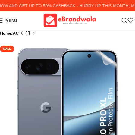
 AND GET UP TO 50% CASHBACK - HURRY UP
THIS MONTH, MA
MENU
Home
AC
SALE