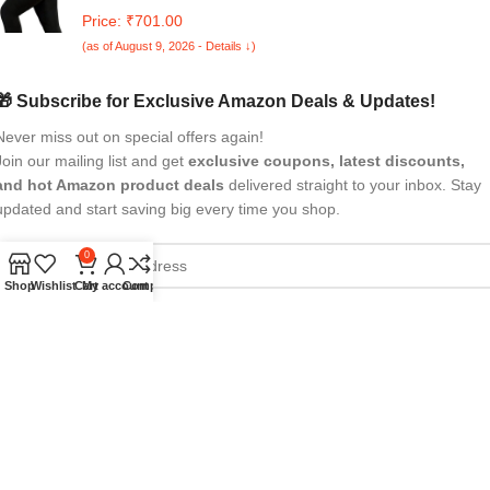
Stoking Black Pack of 1
Price: ₹701.00
(as of August 9, 2026 - Details ↓)
🎁 Subscribe for Exclusive Amazon Deals & Updates!
Never miss out on special offers again!
Join our mailing list and get
exclusive coupons, latest discounts,
and hot Amazon product deals
delivered straight to your inbox. Stay
updated and start saving big every time you shop.
0
Shop
Wishlist
Cart
My account
Compare
All Rights Reserved
eBrandwala
2025
Design by : Saaiqa Tech
.