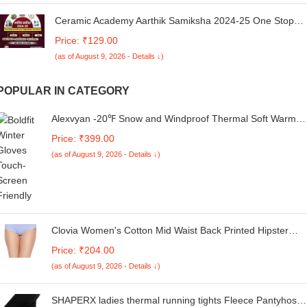
Ceramic Academy Aarthik Samiksha 2024-25 One Stop
Solution For Rajasthan Economy Current Affiars,PYQ
Price: ₹129.00
Series, Rajasthan Budjet New Syllabus New Edition 2025
(as of August 9, 2026 - Details ↓)
By Vikas Sir [Paperback] Vikas Sir
POPULAR IN CATEGORY
Alexvyan -20℉ Snow and Windproof Thermal Soft Warm
Winter Gloves (Fur/Fleece Inside) for Riding, Protective
Price: ₹399.00
Warm Hand Riding Cycling, Byke, Bike, Scooty,Motorcycle
(as of August 9, 2026 - Details ↓)
for Men & Boy,Male (Black Design)
Clovia Women's Cotton Mid Waist Back Printed Hipster
Panty in Blue
Price: ₹204.00
(as of August 9, 2026 - Details ↓)
SHAPERX ladies thermal running tights Fleece Pantyhose