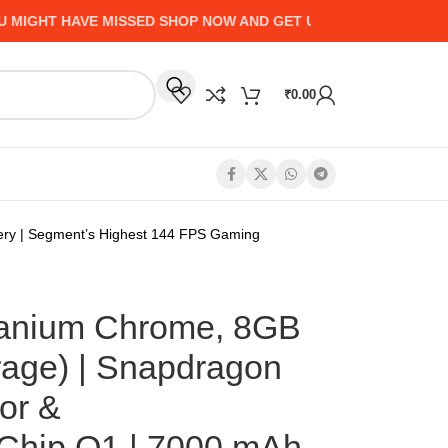
HT HAVE MISSED SHOP NOW AND GET UP TO 50% CASHBACK - 
₹
0.00
ry | Segment’s Highest 144 FPS Gaming
tanium Chrome, 8GB
age) | Snapdragon
or &
Chip Q1 | 7000 mAh