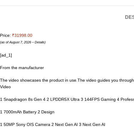
DES
Price:
₹31998.00
(as of August 7, 2026 –
Details
)
[ad_1]
From the manufacturer
The video showcases the product in use.The video guides you throug
Video
1 Snapdragon 8s Gen 4 2 LPDDR5X Ultra 3 144FPS Gaming 4 Profess
1 7000mAh Battery 2 Design
1 50MP Sony OIS Camera 2 Next Gen AI 3 Next Gen AI