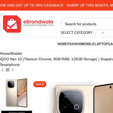
ND GET UP TO 50% CASHBACK - HURRY UP
THIS MONTH, MANY
SELECT CATEGORY
HOME
FASHION
MOBILE
LAPTOPS
A
Home
Mobile
iQOO Neo 10 (Titanium Chrome, 8GB RAM, 128GB Storage) | Snapdra
Smartphone
SALE