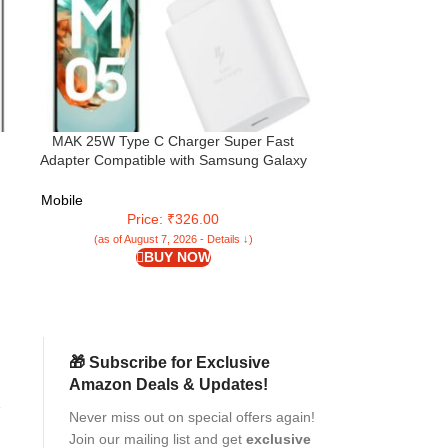
MAK 25W Type C Charger Super Fast
Samsung Galaxy
Adapter Compatible with Samsung Galaxy
128GB Storage)
M05/M15/F15/A15/M35/A35/A55/M55|
Gen OS Upgrad
M34/M14/F34/F14/F54/A14/S24/S23/S21
Mobile
Mobile
Fe/S23 Fe/Tab, White (M05)
Price: ₹326.00
Pri
(as of August 7, 2026 - Details ↓)
(as of Aug
BUY NOW
🎁 Subscribe for Exclusive
Amazon Deals & Updates!
Never miss out on special offers again!
ed
Join our mailing list and get
exclusive