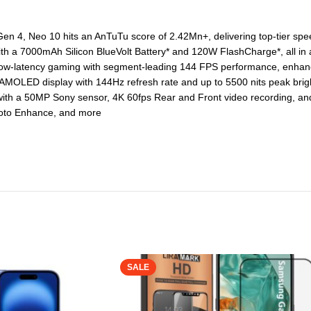
 4, Neo 10 hits an AnTuTu score of 2.42Mn+, delivering top-tier sp
a 7000mAh Silicon BlueVolt Battery* and 120W FlashCharge*, all in an
ow-latency gaming with segment-leading 144 FPS performance, enhance
OLED display with 144Hz refresh rate and up to 5500 nits peak brigh
h a 50MP Sony sensor, 4K 60fps Rear and Front video recording, and bui
Photo Enhance, and more
SALE