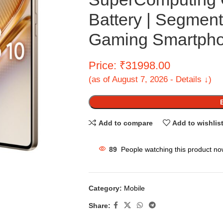
Battery | Segmen
Gaming Smartph
Price: ₹31998.00
(as of August 7, 2026 - Details ↓)
Add to compare
Add to wishlis
89
People watching this product no
Category:
Mobile
Share: