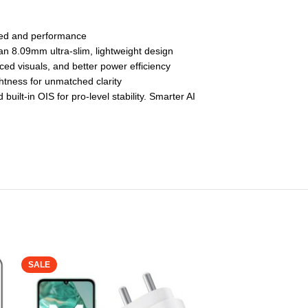
eed and performance
 8.09mm ultra-slim, lightweight design
d visuals, and better power efficiency
tness for unmatched clarity
lt-in OIS for pro-level stability. Smarter AI
SALE
SALE