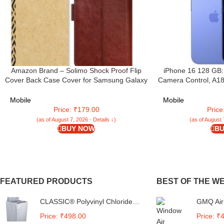
Amazon Brand – Solimo Shock Proof Flip
iPhone 16 128 GB:
Cover Back Case Cover for Samsung Galaxy
Camera Control, A18
M05 (Flexible | Leather Finish | Card
Battery Life. Works 
Pockets Wallet & Stand | Chestnut Brown
Mobile
Mobile
Price: ₹179.00
Pric
(as of August 7, 2026 - Details ↓)
(as of August 
BUY NOW
BU
FEATURED PRODUCTS
BEST OF THE W
CLASSIC® Polyvinyl Chloride
GMQ Air
(PVC) Top Load Washing
Compatib
Price: ₹498.00
Price: ₹
Machine Cover Suitable For LG
Remote 