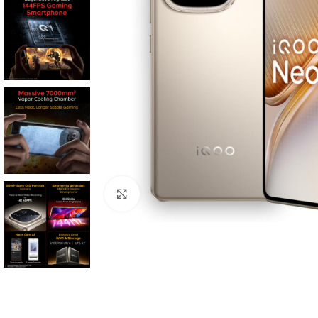
Click to enlarge