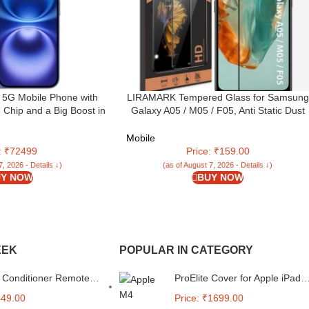
 5G Mobile Phone with
LIRAMARK Tempered Glass for Samsung
 Chip and a Big Boost in
Galaxy A05 / M05 / F05, Anti Static Dust
with AirPods; Ultramarine
Proof Edge to Edge Protection, Easy
Installation Kit Included
Mobile
e: ₹72499
Price: ₹159.00
7, 2026 - Details ↓)
(as of August 7, 2026 - Details ↓)
Y NOW
BUY NOW
EEK
POPULAR IN CATEGORY
 Conditioner Remote
ProElite Cover for Apple iPad
le for Daikin AC
Pro 11 inch 2024 Case, Rugg
449.00
Price: ₹1699.00
Model-
3 Layer Armor case Cover for