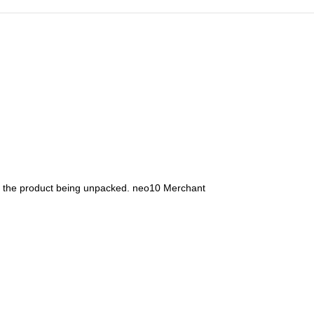
s the product being unpacked. neo10 Merchant