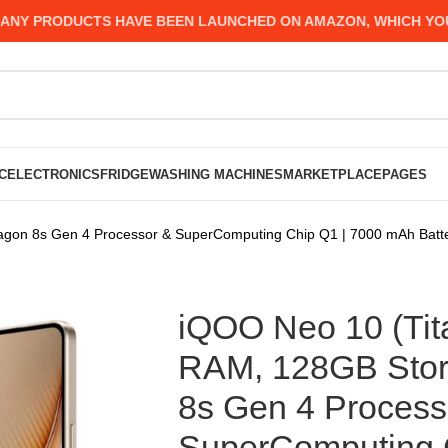
 PRODUCTS HAVE BEEN LAUNCHED ON AMAZON, WHICH YOU MIG
C
ELECTRONICS
FRIDGE
WASHING MACHINES
MARKETPLACE
PAGES
gon 8s Gen 4 Processor & SuperComputing Chip Q1 | 7000 mAh Batte
iQOO Neo 10 (Ti
RAM, 128GB Stor
8s Gen 4 Process
SuperComputing 