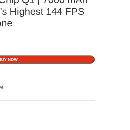
t’s Highest 144 FPS
one
BUY NOW
t
w!