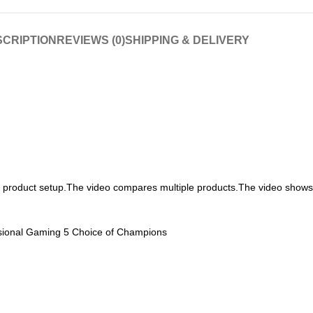
CRIPTION
REVIEWS (0)
SHIPPING & DELIVERY
h product setup.The video compares multiple products.The video show
ional Gaming 5 Choice of Champions