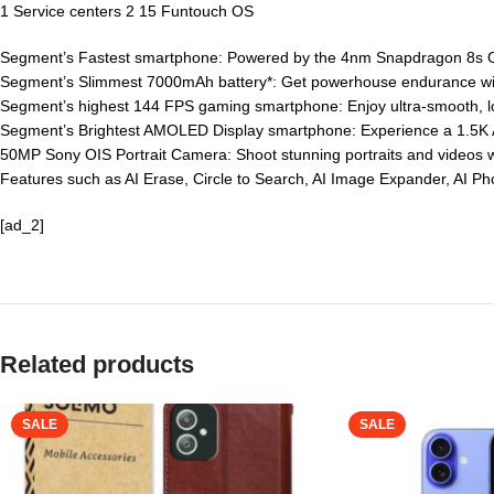
1 Service centers 2 15 Funtouch OS
Segment’s Fastest smartphone: Powered by the 4nm Snapdragon 8s Gen
Segment’s Slimmest 7000mAh battery*: Get powerhouse endurance with 
Segment’s highest 144 FPS gaming smartphone: Enjoy ultra-smooth, l
Segment’s Brightest AMOLED Display smartphone: Experience a 1.5K AM
50MP Sony OIS Portrait Camera: Shoot stunning portraits and videos wit
Features such as AI Erase, Circle to Search, AI Image Expander, AI 
[ad_2]
Related products
SALE
SALE