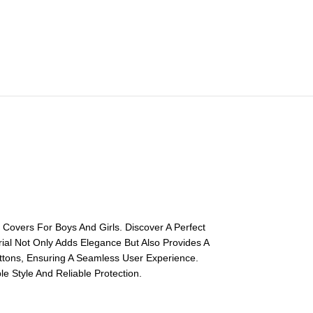
Covers For Boys And Girls. Discover A Perfect
rial Not Only Adds Elegance But Also Provides A
uttons, Ensuring A Seamless User Experience.
e Style And Reliable Protection.