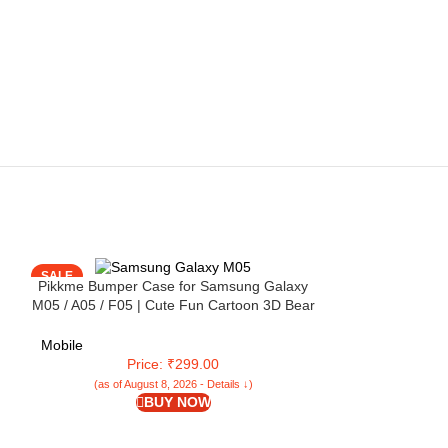
SALE
SALE
Pikkme Bumper Case for Samsung Galaxy
M05 / A05 / F05 | Cute Fun Cartoon 3D Bear
Silicone Full Body Protection Back Cover
(Black)
Mobile
Price: ₹299.00
(as of August 8, 2026 - Details ↓)
BUY NOW