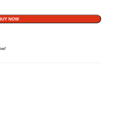
BUY NOW
t
ow!