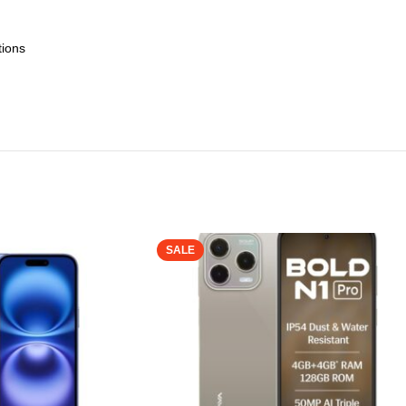
tions
SALE