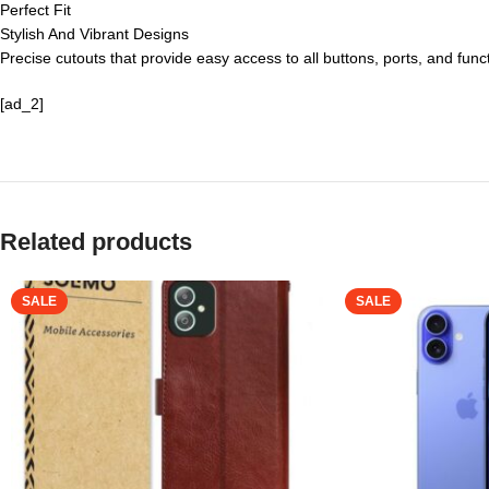
Perfect Fit
Stylish And Vibrant Designs
Precise cutouts that provide easy access to all buttons, ports, and func
[ad_2]
Related products
SALE
SALE