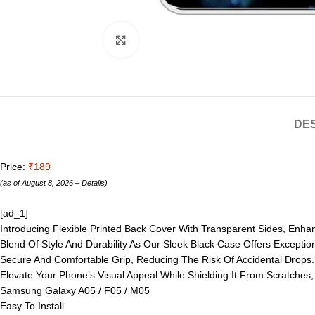
Click to enlarge
DES
Price:
₹189
(as of August 8, 2026 –
Details
)
[ad_1]
Introducing Flexible Printed Back Cover With Transparent Sides, Enh
Blend Of Style And Durability As Our Sleek Black Case Offers Exceptio
Secure And Comfortable Grip, Reducing The Risk Of Accidental Drops. W
Elevate Your Phone’s Visual Appeal While Shielding It From Scratches
Samsung Galaxy A05 / F05 / M05
Easy To Install