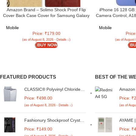
Amazon Brand – Solimo Shock Proof Flip
iPhone 16 128 GB:
Cover Back Case Cover for Samsung Galaxy
Camera Control, A18
M05 (Flexible | Leather Finish | Card
Battery Life. Works 
Pockets Wallet & Stand | Chestnut Brown
Mobile
Mobile
Price: ₹179.00
Pric
(as of August 8, 2026 - Details ↓)
(as of August 
BUY NOW
BU
FEATURED PRODUCTS
BEST OF THE W
CLASSIC® Polyvinyl Chloride
Amazon B
(PVC) Top Load Washing
Glitter 
Price: ₹498.00
Price: ₹
Machine Cover Suitable For LG
Metal Ba
(as of August 8, 2026 - Details ↓)
(as of Augu
6 Kg, 6.2 Kg, 6.5 Kg, 7 Kg.
Redmi A
(White & Grey,
5G / Po
56Cmsx56Cmsx85Cms,
Fashionury Shockproof Crystal
AYAME | 
Medium)
Clear Back Cover Case for
Conditi
Price: ₹149.00
Price: ₹
Redmi A4 5G / Poco C75 5G /
for Blue