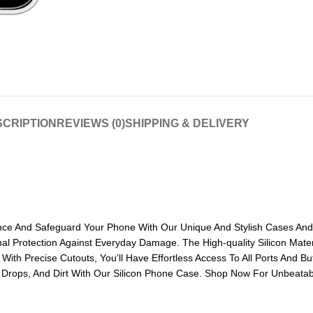
CRIPTION
REVIEWS (0)
SHIPPING & DELIVERY
ance And Safeguard Your Phone With Our Unique And Stylish Cases And 
nal Protection Against Everyday Damage. The High-quality Silicon Mate
ith Precise Cutouts, You’ll Have Effortless Access To All Ports And B
, Drops, And Dirt With Our Silicon Phone Case. Shop Now For Unbeatabl