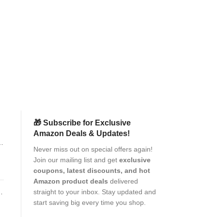
SPAZY CASE® S
Premium Adavn
P
clarity Full Edge
a|
Kit for 
Mobile
Pr
(as of Aug
🎁 Subscribe for Exclusive
Amazon Deals & Updates!
p
Never miss out on special offers again!
Join our mailing list and get
exclusive
coupons, latest discounts, and hot
Amazon product deals
delivered
c,
t
straight to your inbox. Stay updated and
pe
start saving big every time you shop.