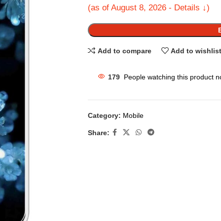
(as of August 8, 2026 - Details ↓)
Add to compare
Add to wishlis
179
People watching this product n
Category:
Mobile
Share: