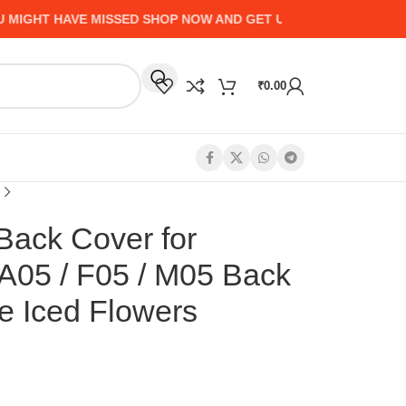
HT HAVE MISSED SHOP NOW AND GET UP TO 50% CASHBACK - 
₹
0.00
Back Cover for
A05 / F05 / M05 Back
e Iced Flowers