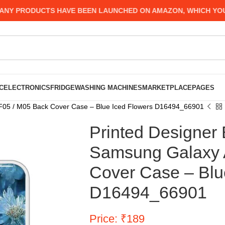
PRODUCTS HAVE BEEN LAUNCHED ON AMAZON, WHICH YOU MIG
C
ELECTRONICS
FRIDGE
WASHING MACHINES
MARKETPLACE
PAGES
 F05 / M05 Back Cover Case – Blue Iced Flowers D16494_66901
Printed Designer 
Samsung Galaxy 
Cover Case – Blu
D16494_66901
Price: ₹189