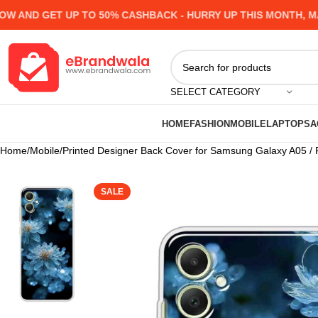
ND GET UP TO 50% CASHBACK - HURRY UP
THIS MONTH, MANY 
SELECT CATEGORY
HOME
FASHION
MOBILE
LAPTOPS
A
Home
Mobile
Printed Designer Back Cover for Samsung Galaxy A05 /
SALE