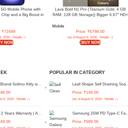
 5G Mobile Phone with
Lava Bold N1 Pro (Titanium Gold, 4 GB
 Chip and a Big Boost in
RAM, 128 GB Storage)| Bigger 6.67″ HD+
with AirPods; Ultramarine
IP54 Display | 120 Hz Refresh Rate | 50 M
AI Triple Rear Camera | 8 MP Front Camer
Mobile
5000 mAh Battery | Charger in Box
e: ₹72499
Price: ₹6798.00
8, 2026 - Details ↓)
(as of August 8, 2026 - Details ↓)
Y NOW
BUY NOW
EEK
POPULAR IN CATEGORY
rand-Solimo Kitty with
Leaf-Shape Self Draining Soa
Premium 2D Printed
Dish Holder, Easy Clean Soap
248.00
Price: ₹149.00
ck Case Cover for Mi
Dish for Shower with Suction
st 8, 2026 - Details ↓)
(as of August 8, 2026 - Details ↓)
4 5G / 14C 5G / 14R
Cup Creative soap Box, for
co C75 5G / M7 5G
Bathroom, Kitchen, Bathtub,
Wash basins (Multicolor, Plasti
2 Years Warranty | Air
Samsung 25W PD Type-C Fas
Pack of 2)
oner Remote Compatible
Charging Charger with 1M Ty
449.00
Price: ₹689.00
 Star Ac Remote
C to C Cable Compatible with