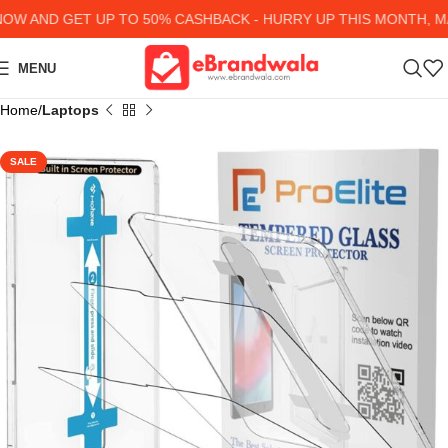
 AND GET UP TO 50% CASHBACK - HURRY UP
THIS MONTH, MA
MENU
Home
Laptops
SALE