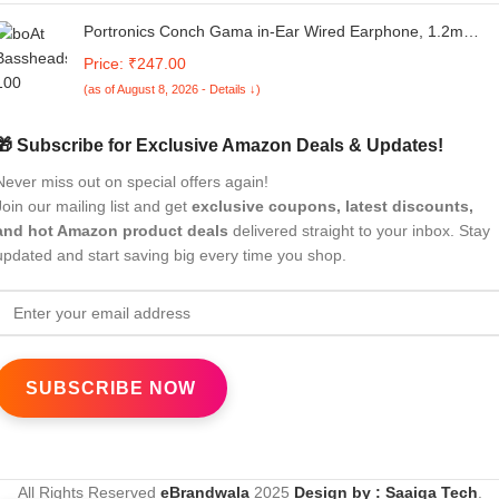
Portronics Conch Gama in-Ear Wired Earphone, 1.2m
Tangle Free Cable, in-Line Mic, Noise Isolation 3.5mm Aux
Price: ₹247.00
Port and High Bass(Black)
(as of August 8, 2026 - Details ↓)
🎁 Subscribe for Exclusive Amazon Deals & Updates!
Never miss out on special offers again!
Join our mailing list and get
exclusive coupons, latest discounts,
and hot Amazon product deals
delivered straight to your inbox. Stay
updated and start saving big every time you shop.
All Rights Reserved
eBrandwala
2025
Design by : Saaiqa Tech
.