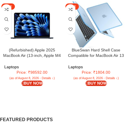
SALE
SALE
(Refurbished) Apple 2025
BlueSwan Hard Shell Case
MacBook Air (13-inch, Apple M4
Compatible for MacBook Air 13
chip with 10-core CPU and 10-
inch 2025 2024 2022
core GPU, 16GB Unified Memory,
Released,M4 M3 M2 A3240
Laptops
Laptops
512GB) – Midnight
A3113 A2681,Matte TPU Frame
Price: ₹98592.00
Price: ₹1804.00
Anti-Fingerprint Mac Air 13.6″
(as of August 8, 2026 - Details ↓)
(as of August 8, 2026 - Details ↓)
Laptop Protective Cover-Frosted
BUY NOW
BUY NOW
Sky Blue
FEATURED PRODUCTS