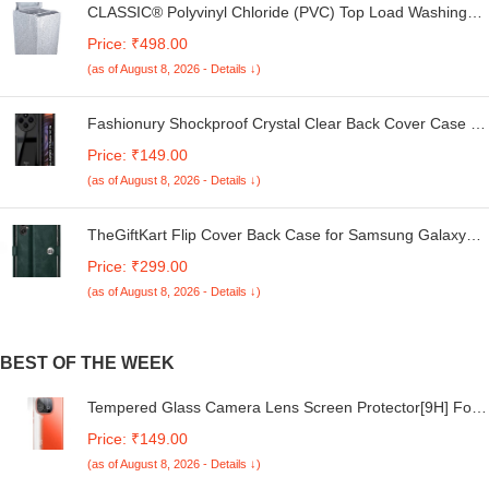
CLASSIC® Polyvinyl Chloride (PVC) Top Load Washing
Machine Cover Suitable For LG 6 Kg, 6.2 Kg, 6.5 Kg, 7
Price: ₹498.00
Kg. (White & Grey, 56Cmsx56Cmsx85Cms, Medium)
(as of August 8, 2026 - Details ↓)
Fashionury Shockproof Crystal Clear Back Cover Case for
Redmi A4 5G / Poco C75 5G / Redmi 14C 5G / Poco M7
Price: ₹149.00
5G | 360 Degree Protection | Transparent Back Case
(as of August 8, 2026 - Details ↓)
Cover (Black Bumper)
TheGiftKart Flip Cover Back Case for Samsung Galaxy
M05 / A05 / F05 | Genuine Leather Finish | Designer
Price: ₹299.00
Button | Inbuilt Pockets & Stand | Flip Cover for Samsung
(as of August 8, 2026 - Details ↓)
M05 / A05 / F05 (Faux Leather, Green)
BEST OF THE WEEK
Tempered Glass Camera Lens Screen Protector[9H] For
iQOO Neo 10, Crystal Clear Back Camera Lens Protector
Price: ₹149.00
High-Transparency/Scratch-Resistant With Installation Kit
(as of August 8, 2026 - Details ↓)
For(Pack Of 2)