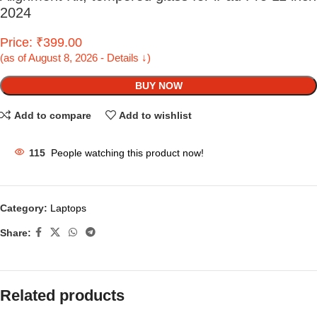
2024
Price: ₹399.00
(as of August 8, 2026 - Details ↓)
BUY NOW
Add to compare
Add to wishlist
115
People watching this product now!
Category:
Laptops
Share:
Related products