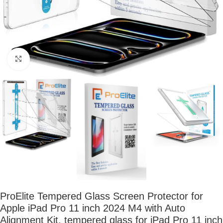
Click to enlarge
ProElite Tempered Glass Screen Protector for
Apple iPad Pro 11 inch 2024 M4 with Auto
Alignment Kit, tempered glass for iPad Pro 11 inch