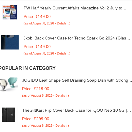
PW Half Yearly Current Affairs Magazine Vol 2 July to
December 2024 English Edition By Mohammed Aasim Sir
Price: ₹149.00
| For SSC, Banking, Teaching, Railway, Defence and
(as of August 8, 2026 - Details ↓)
Other Competitive Exams [Paperback] Mohammed Aasim
Jkobi Back Cover Case for Tecno Spark Go 2024 (Glass
Like Camera Protection | Leather Feel | Minimalist
Price: ₹149.00
Professional Grip)
(as of August 8, 2026 - Details ↓)
POPULAR IN CATEGORY
JOGIDO Leaf Shape Self Draining Soap Dish with Strong
Suction Cup – Plastic Soap Stand Tray Holder for
Price: ₹219.00
Bathroom, Kitchen & Wash Basin | Easy Clean, Creative
(as of August 8, 2026 - Details ↓)
Design | Multicolor (Pack of 2)
TheGiftKart Flip Cover Back Case for iQOO Neo 10 5G |
Genuine Leather Finish | Designer Button | Inbuilt Pockets
Price: ₹299.00
& Stand | Flip Back Cover Case for iQOO Neo 10 5G (Fau
(as of August 8, 2026 - Details ↓)
Leather, Black)